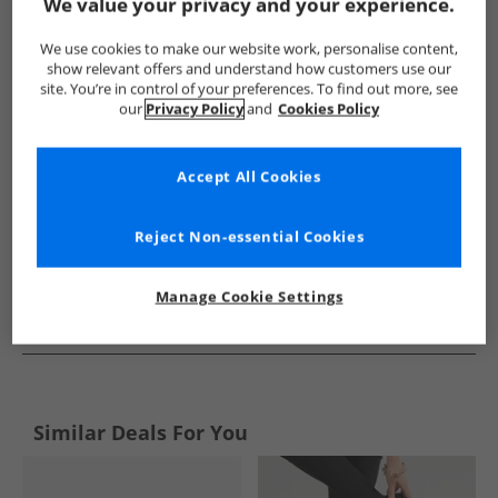
Show me more:
We value your privacy and your experience.
Chatham Marine
Womens Chatham Marine
Chatham Mari
We use cookies to make our website work, personalise content,
show relevant offers and understand how customers use our
site. You’re in control of your preferences. To find out more, see
our
Privacy Policy
and
Cookies Policy
Accept All Cookies
Reject Non-essential Cookies
Manage Cookie Settings
See more Details
Similar Deals For You