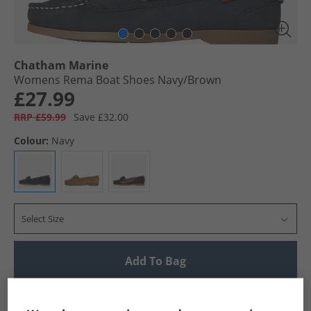
Chatham Marine
Womens Rema Boat Shoes Navy/​Brown
£27.99
RRP £59.99
Save £32.00
Colour:
Navy
Select Size
Add To Bag
UK Delivery from £4.99