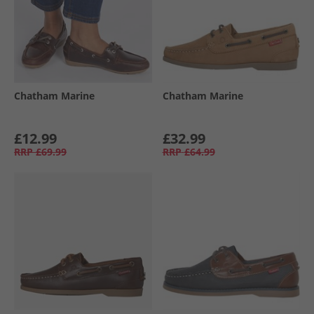
Chatham Marine
Chatham Marine
£12.99
£32.99
RRP
£69.99
RRP
£64.99