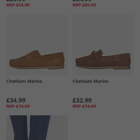
RRP
£59.99
RRP
£89.99
Chatham Marine
Chatham Marine
£34.99
£32.99
RRP
£74.99
RRP
£74.99