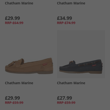
Chatham Marine
Chatham Marine
£29.99
£34.99
RRP
£64.99
RRP
£74.99
Chatham Marine
Chatham Marine
£29.99
£27.99
RRP
£59.99
RRP
£59.99