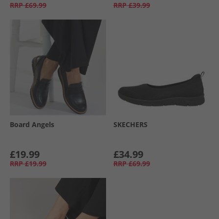
RRP
£69.99
RRP
£39.99
Board Angels
SKECHERS
£19.99
£34.99
RRP
£19.99
RRP
£69.99