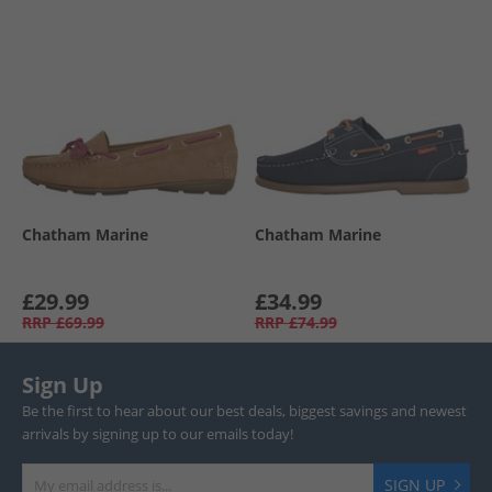
Chatham Marine
Chatham Marine
£29.99
£34.99
RRP
£69.99
RRP
£74.99
Sign Up
Be the first to hear about our best deals, biggest savings and newest
arrivals by signing up to our emails today!
SIGN UP