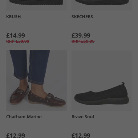
KRUSH
SKECHERS
£14.99
£39.99
RRP
£39.99
RRP
£59.99
Chatham Marine
Brave Soul
£12.99
£12.99