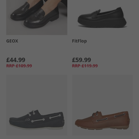
GEOX
FitFlop
£44.99
£59.99
RRP
£109.99
RRP
£119.99