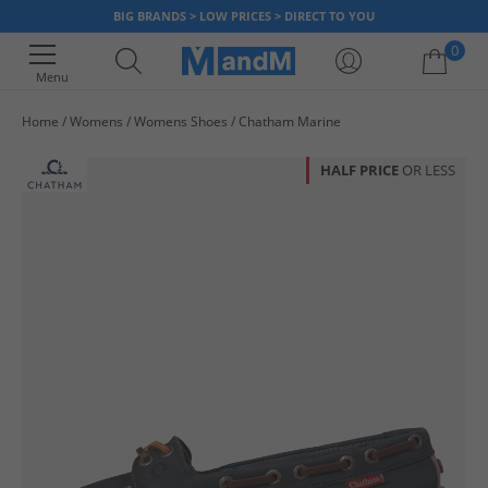
BIG BRANDS > LOW PRICES > DIRECT TO YOU
0
Menu
Home
Womens
Womens Shoes
Chatham Marine
Your shopping bag is currently empty
HALF PRICE
OR LESS