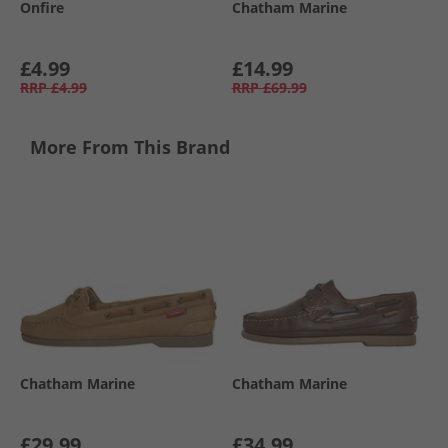
Onfire
Chatham Marine
£4.99
£14.99
RRP
£4.99
RRP
£69.99
More From This Brand
Chatham Marine
Chatham Marine
£29.99
£34.99