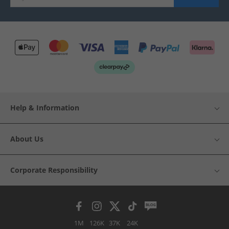
Help & Information
About Us
Corporate Responsibility
1M
126K
37K
24K