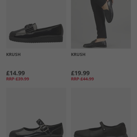
KRUSH
KRUSH
£14.99
£19.99
RRP
£39.99
RRP
£44.99