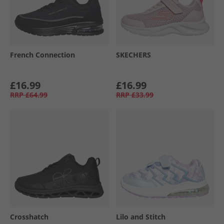
French Connection
SKECHERS
£16.99
£16.99
RRP
£64.99
RRP
£33.99
Crosshatch
Lilo and Stitch