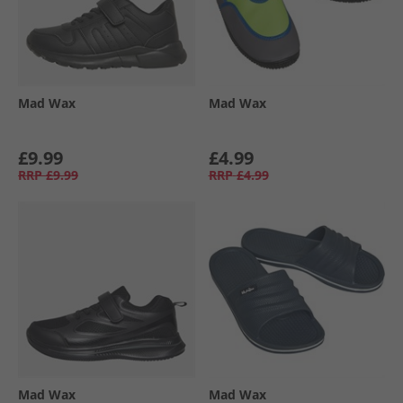
Mad Wax
Mad Wax
£9.99
£4.99
RRP
£9.99
RRP
£4.99
Mad Wax
Mad Wax