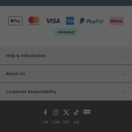
Help & Information
About Us
Corporate Responsibility
1M
126K
37K
24K