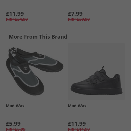
£11.99
£7.99
RRP
£34.99
RRP
£39.99
More From This Brand
Mad Wax
Mad Wax
£5.99
£11.99
RRP
£5.99
RRP
£11.99