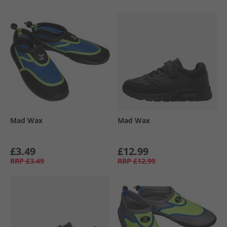
Mad Wax
Mad Wax
£3.49
£12.99
RRP
£3.49
RRP
£12.99