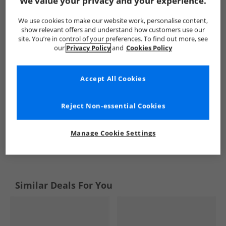
We value your privacy and your experience.
Mad Wax
Kids Mad Wax
Mad Wax Trainers
Kids Train
We use cookies to make our website work, personalise content,
show relevant offers and understand how customers use our
site. You’re in control of your preferences. To find out more, see
our
Privacy Policy
and
Cookies Policy
Accept All Cookies
Reject Non-essential Cookies
Manage Cookie Settings
See more Details
Similar Deals For You