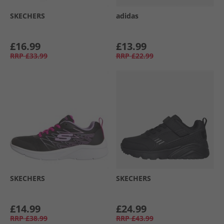
SKECHERS
adidas
£16.99
£13.99
RRP
£33.99
RRP
£22.99
SKECHERS
SKECHERS
£14.99
£24.99
RRP
£38.99
RRP
£43.99