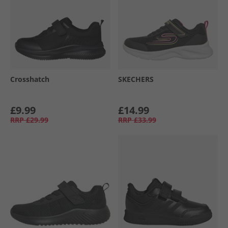
Crosshatch
SKECHERS
£9.99
£14.99
RRP
£29.99
RRP
£33.99