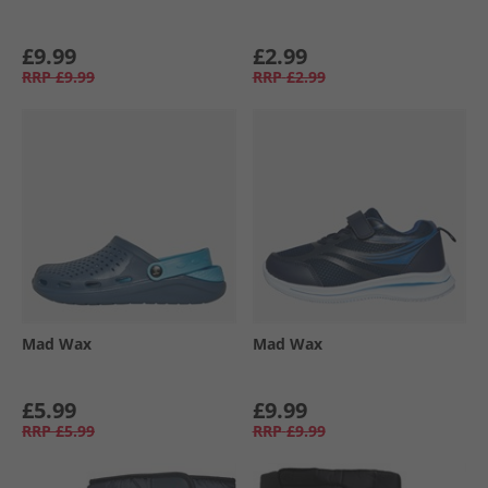
£9.99
£2.99
RRP
£9.99
RRP
£2.99
Mad Wax
Mad Wax
£5.99
£9.99
RRP
£5.99
RRP
£9.99