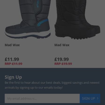
Mad Wax
Mad Wax
£11.99
£19.99
RRP
£11.99
RRP
£19.99
Sign Up
Be the first to hear about our best deals, biggest savings and newest
arrivals by signing up to our emails today!
SIGN UP