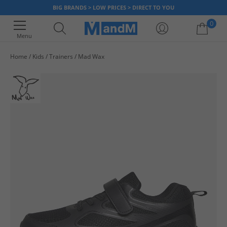
BIG BRANDS > LOW PRICES > DIRECT TO YOU
0
Menu
Home
Kids
Trainers
Mad Wax
Your shopping bag is currently empty