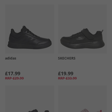
adidas
SKECHERS
£17.99
£19.99
RRP
£29.99
RRP
£33.99