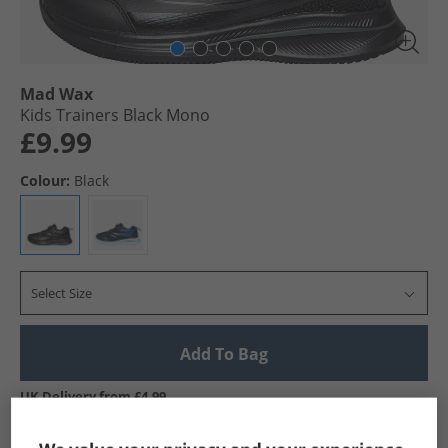
Mad Wax
Kids Trainers Black Mono
£9.99
Colour:
Black
Select Size
Add To Bag
UK Delivery from £4.99
Show me more: