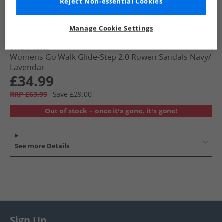
Reject Non-essential Cookies
Manage Cookie Settings
SKECHERS
Womens Go Walk Glide-Step 2.0 Rowen Sandals Navy/​
Lavendar
£34.99
RRP £63.99
Save £29.00
Out of stock – once it's gone, it's gone!
See more Details
Sign Up