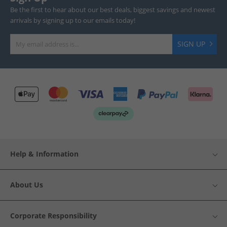
Be the first to hear about our best deals, biggest savings and newest
arrivals by signing up to our emails today!
SIGN UP
Help & Information
About Us
Corporate Responsibility