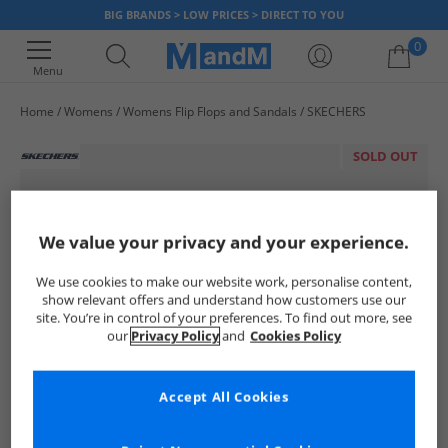
BIG BRANDS > LOW PRICES > DIRECT TO YOU
0
Menu
Home
Womens
Womens Flip Flops and Sandals
SKECHERS
Your shopping bag is currently empty
SOLD OUT
We value your privacy and your experience.
We use cookies to make our website work, personalise content,
show relevant offers and understand how customers use our
site. You’re in control of your preferences. To find out more, see
our
Privacy Policy
and
Cookies Policy
Accept All Cookies