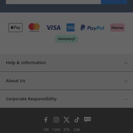
Help & Information
About Us
Corporate Responsibility
1M
126K
37K
24K