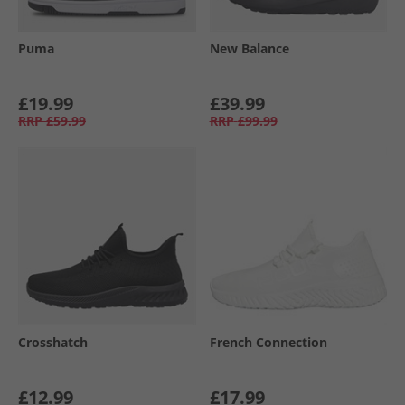
Puma
New Balance
£19.99
£39.99
RRP
£59.99
RRP
£99.99
Crosshatch
French Connection
£12.99
£17.99