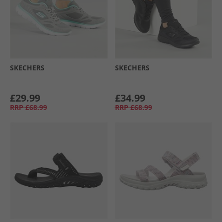
SKECHERS
SKECHERS
£29.99
£34.99
RRP
£68.99
RRP
£68.99