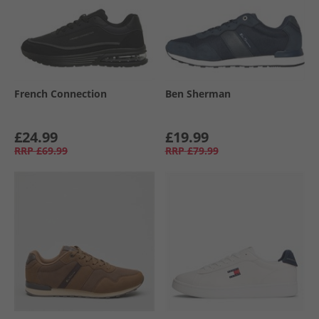
French Connection
Ben Sherman
£24.99
£19.99
RRP
£69.99
RRP
£79.99