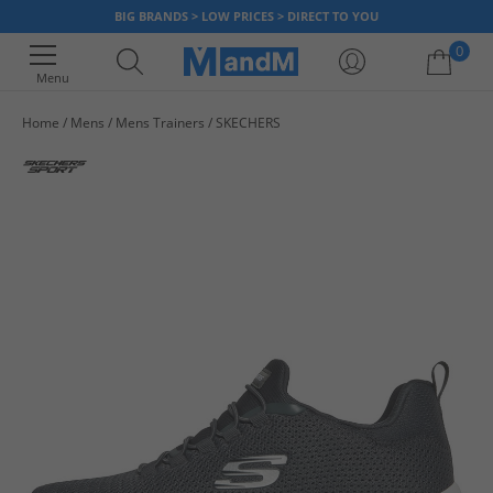
BIG BRANDS > LOW PRICES > DIRECT TO YOU
0
Menu
Home
Mens
Mens Trainers
SKECHERS
Your shopping bag is currently empty