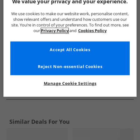
Show me more:
We value your privacy and your experience.
SKECHERS
Mens SKECHERS
SKECHERS SPORT Trainers
We use cookies to make our website work, personalise content,
show relevant offers and understand how customers use our
site. You’re in control of your preferences. To find out more, see
our
Privacy Policy
and
Cookies Policy
Accept All Cookies
Reject Non-essential Cookies
Manage Cookie Settings
See more Details
Similar Deals For You