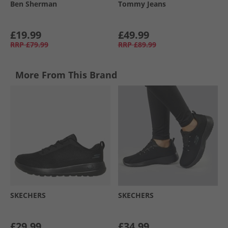
Ben Sherman
Tommy Jeans
£19.99
£49.99
RRP
£79.99
RRP
£89.99
More From This Brand
SKECHERS
SKECHERS
£29.99
£34.99