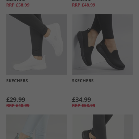
RRP
£58.99
RRP
£48.99
SKECHERS
SKECHERS
£29.99
£34.99
RRP
£48.99
RRP
£58.99