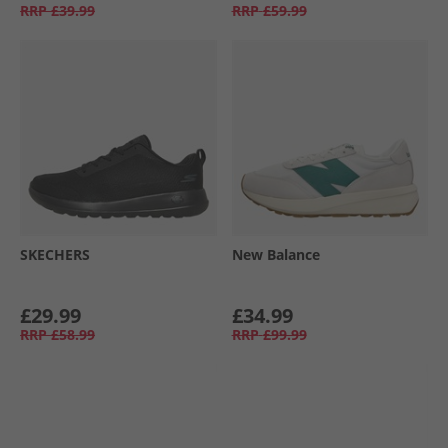
RRP
£39.99
RRP
£59.99
SKECHERS
New Balance
£29.99
£34.99
RRP
£58.99
RRP
£99.99