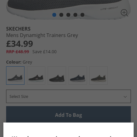
SKECHERS
Mens Dynamight Trainers Grey
£34.99
RRP £48.99
Save £14.00
Colour:
Grey
Select Size
Add To Bag
UK Delivery from £4.99