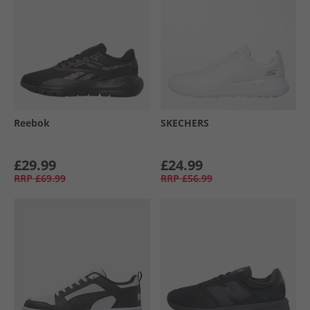
Reebok
SKECHERS
£29.99
£24.99
RRP
£69.99
RRP
£56.99