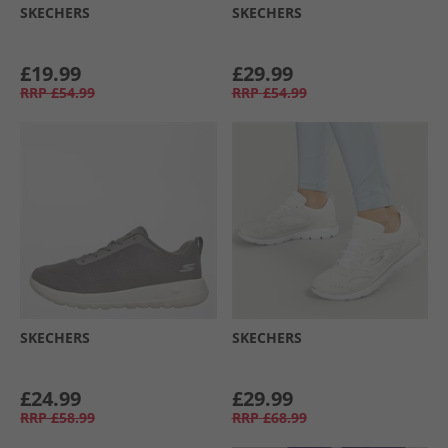
SKECHERS
SKECHERS
£19.99
£29.99
RRP
£54.99
RRP
£54.99
SKECHERS
SKECHERS
£24.99
£29.99
RRP
£58.99
RRP
£68.99