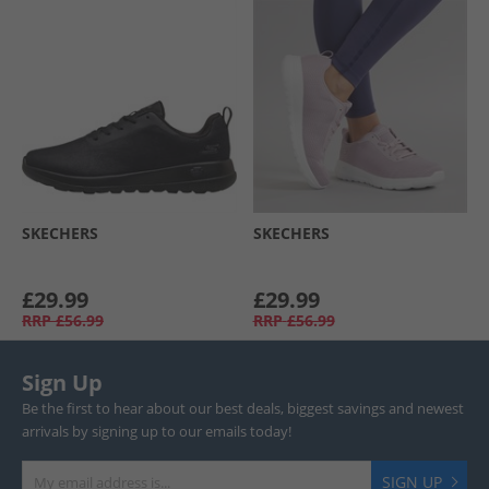
SKECHERS
SKECHERS
£29.99
£29.99
RRP
£56.99
RRP
£56.99
Sign Up
Be the first to hear about our best deals, biggest savings and newest
arrivals by signing up to our emails today!
SIGN UP