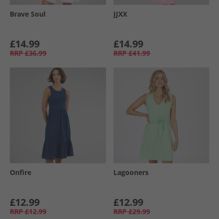
Brave Soul
JJXX
£14.99
£14.99
RRP
£36.99
RRP
£41.99
Onfire
Lagooners
£12.99
£12.99
RRP
£12.99
RRP
£29.99