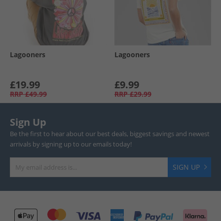
Lagooners
Lagooners
£19.99
£9.99
RRP
£49.99
RRP
£29.99
Sign Up
Be the first to hear about our best deals, biggest savings and newest
arrivals by signing up to our emails today!
SIGN UP