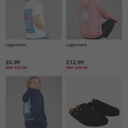
Lagooners
Lagooners
£6.99
£12.99
RRP
£29.99
RRP
£49.99