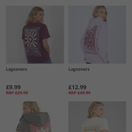
Lagooners
Lagooners
£9.99
£12.99
RRP
£29.99
RRP
£49.99