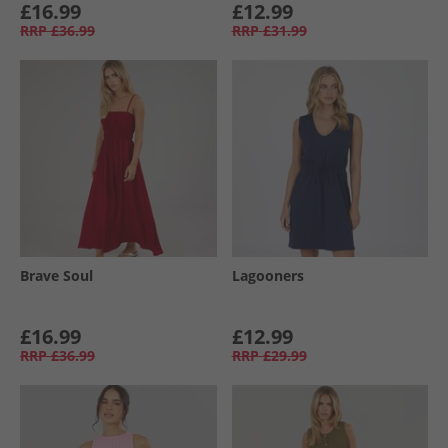
£16.99
£12.99
RRP
£36.99
RRP
£31.99
Brave Soul
Lagooners
£16.99
£12.99
RRP
£36.99
RRP
£29.99