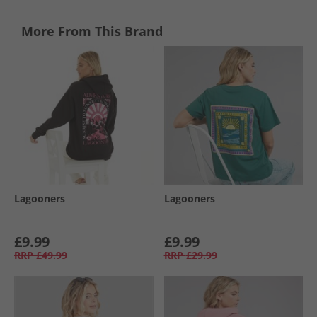
More From This Brand
Lagooners
Lagooners
£9.99
£9.99
RRP
£49.99
RRP
£29.99