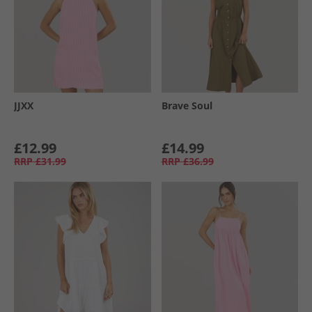
JJXX
Brave Soul
£12.99
£14.99
RRP
£31.99
RRP
£36.99