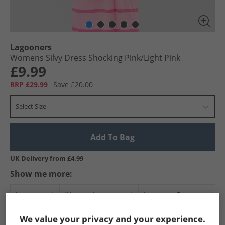
Lagooners
Womens Silvy Dress Shocking Pink/​Light Pink
£9.99
RRP £29.99
Save £20.00
Select Size
Add To Bag
UK Delivery from £4.99
Show me more:
Lagooners
Womens Lagooners
Lagooners Dresses and Skir
We value your privacy and your experience.