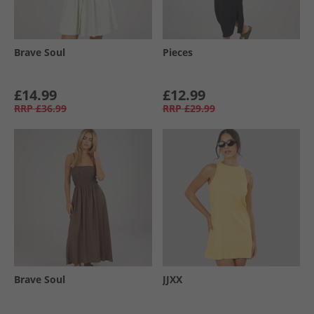
Brave Soul
Pieces
£14.99
£12.99
RRP
£36.99
RRP
£29.99
Brave Soul
JJXX