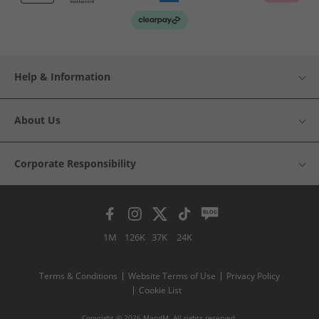
Help & Information
About Us
Corporate Responsibility
1M
126K
37K
24K
Terms & Conditions
Website Terms of Use
Privacy Policy
Cookie List
Copyright © 2026 MandM. All rights reserved.