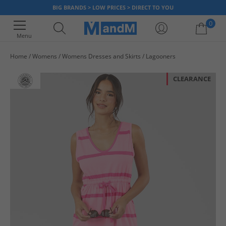
BIG BRANDS > LOW PRICES > DIRECT TO YOU
0
Menu
Home
Womens
Womens Dresses and Skirts
Lagooners
Your shopping bag is currently empty
CLEARANCE