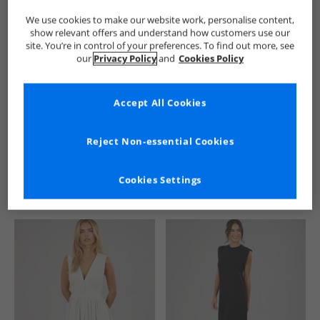
We use cookies to make our website work, personalise content,
show relevant offers and understand how customers use our
site. You’re in control of your preferences. To find out more, see
our
Privacy Policy
and
Cookies Policy
Accept All Cookies
See more Details
Reject Non-essential Cookies
Cookies Settings
Similar Deals For You