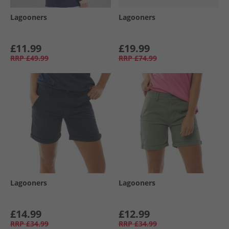
Lagooners
Lagooners
£11.99
£19.99
RRP
£49.99
RRP
£74.99
Lagooners
Lagooners
£14.99
£12.99
RRP
£34.99
RRP
£34.99