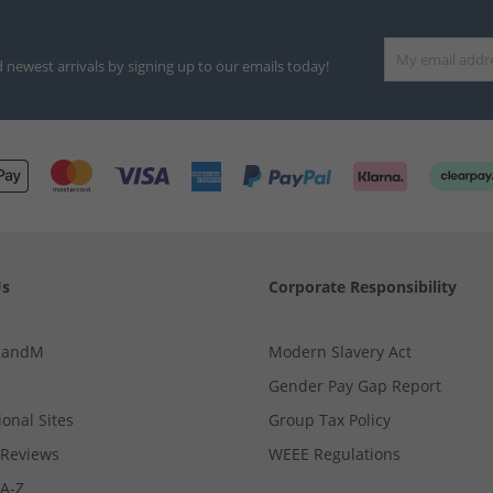
d newest arrivals by signing up to our emails today!
Us
Corporate Responsibility
MandM
Modern Slavery Act
Gender Pay Gap Report
ional Sites
Group Tax Policy
Reviews
WEEE Regulations
 A-Z