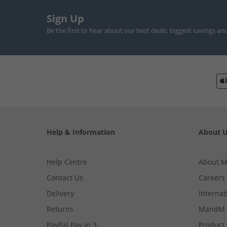
Sign Up
Be the first to hear about our best deals, biggest savings an
Help & Information
About 
Help Centre
About 
Contact Us
Careers
Delivery
Internat
Returns
MandM 
PayPal Pay in 3
Product