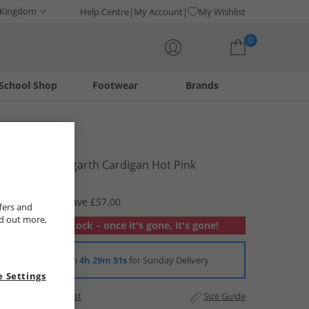
 Kingdom
Help Centre
My Account
My Wishlist
0
School Shop
Footwear
Brands
Your shopping bag is currently empty
Lagooners
Womens Talgarth Cardigan Hot Pink
£12.99
RRP £69.99
Save £57.00
fers and
nd out more,
Out of stock – once it's gone, it's gone!
Order in
4h 29m 50s
for Sunday Delivery
 Settings
Add to Wishlist
Size Guide