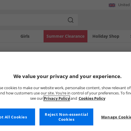
United
Girls
Summer Clearance
Holiday Shop
SOLD OUT
We value your privacy and your experience.
e cookies to make our website work, personalise content, show relevant of
nd how customers use our site. You’re in control of your preferences. To fi
see our
Privacy Policy
and
Cookies Policy
Reject Non-essential
t All Cookies
Manage Cookie
Cookies