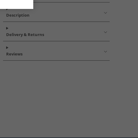
Description
Delivery & Returns
Reviews