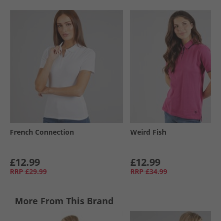
French Connection
Weird Fish
£12.99
£12.99
RRP
£29.99
RRP
£34.99
More From This Brand