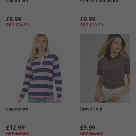
Lagooners
French Connection
£8.99
£9.99
RRP
£34.99
RRP
£29.99
Lagooners
Brave Soul
£12.99
£9.99
RRP
£34.99
RRP
£25.99