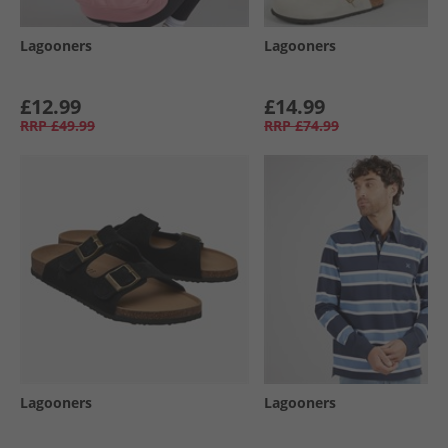
Lagooners
Lagooners
£12.99
£14.99
RRP
£49.99
RRP
£74.99
Lagooners
Lagooners