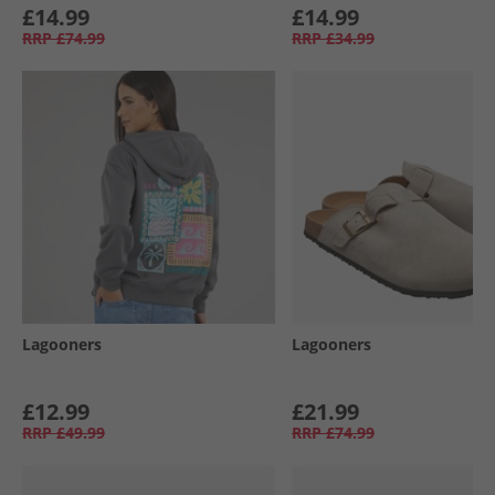
£14.99
£14.99
RRP
£74.99
RRP
£34.99
Lagooners
Lagooners
£12.99
£21.99
RRP
£49.99
RRP
£74.99