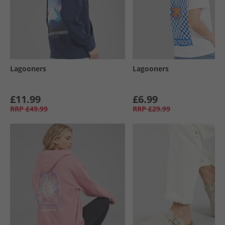
Lagooners
Lagooners
£11.99
£6.99
RRP
£49.99
RRP
£29.99