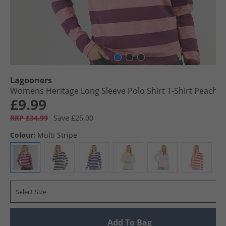
Lagooners
Womens Heritage Long Sleeve Polo Shirt T-Shirt Peach
£9.99
RRP £34.99
Save £25.00
Colour:
Multi Stripe
Select Size
Add To Bag