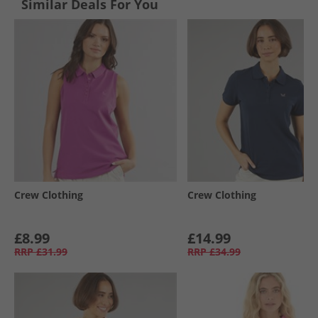
Similar Deals For You
Crew Clothing
Crew Clothing
£8.99
£14.99
RRP
£31.99
RRP
£34.99