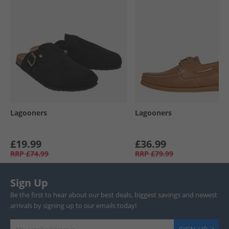
Lagooners
Lagooners
£19.99
£36.99
RRP
£74.99
RRP
£79.99
Sign Up
Be the first to hear about our best deals, biggest savings and newest
arrivals by signing up to our emails today!