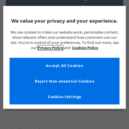
UK Delivery from £4.99
Show me more:
We value your privacy and your experience.
Lagooners
Womens Lagooners
Lagooners Polos
Wom
We use cookies to make our website work, personalise content,
show relevant offers and understand how customers use our
site. You’re in control of your preferences. To find out more, see
our
Privacy Policy
and
Cookies Policy
Accept All Cookies
Reject Non-essential Cookies
Cookies Settings
See more Details