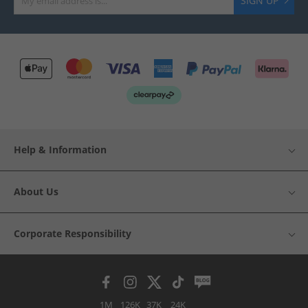
SIGN UP
Help & Information
About Us
Corporate Responsibility
1M
126K
37K
24K