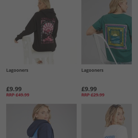
Lagooners
Lagooners
£9.99
£9.99
RRP
£49.99
RRP
£29.99