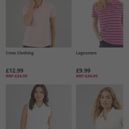
Crew Clothing
Lagooners
£12.99
£9.99
RRP
£34.99
RRP
£34.99