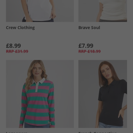
Crew Clothing
Brave Soul
£8.99
£7.99
RRP
£31.99
RRP
£18.99