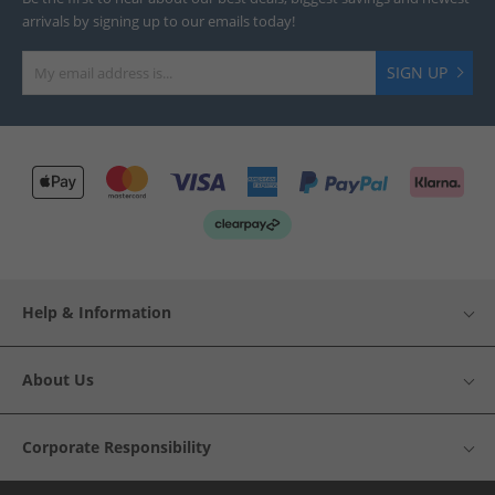
arrivals by signing up to our emails today!
SIGN UP
Help & Information
About Us
Corporate Responsibility