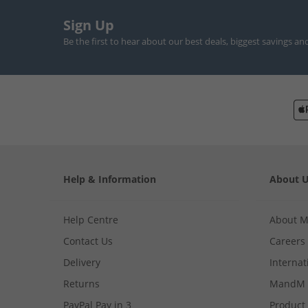
Sign Up
Be the first to hear about our best deals, biggest savings an
Help & Information
About 
Help Centre
About 
Contact Us
Careers
Delivery
Internat
Returns
MandM 
PayPal Pay in 3
Product