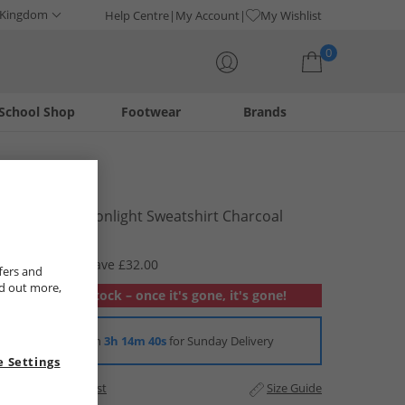
 Kingdom
Help Centre
My Account
My Wishlist
0
School Shop
Footwear
Brands
Your shopping bag is currently empty
Lagooners
Womens Moonlight Sweatshirt Charcoal
£12.99
RRP £44.99
Save £32.00
fers and
nd out more,
Out of stock – once it's gone, it's gone!
Order in
3h 14m 39s
for Sunday Delivery
 Settings
Add to Wishlist
Size Guide