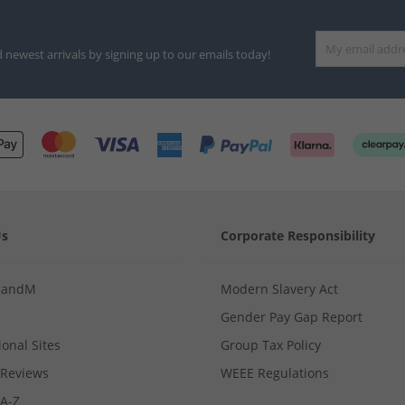
d newest arrivals by signing up to our emails today!
Us
Corporate Responsibility
MandM
Modern Slavery Act
Gender Pay Gap Report
ional Sites
Group Tax Policy
Reviews
WEEE Regulations
 A-Z