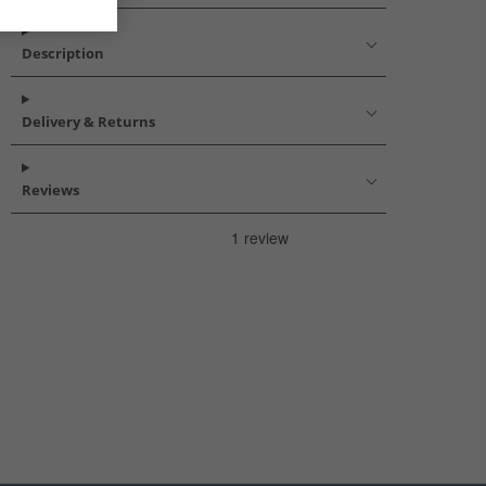
Description
Delivery & Returns
Reviews