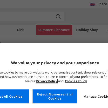
United
Girls
Summer Clearance
Holiday Shop
rs
SOLD OUT
We value your privacy and your experience.
e cookies to make our website work, personalise content, show relevant of
nd how customers use our site. You’re in control of your preferences. To fi
see our
Privacy Policy
and
Cookies Policy
Reject Non-essential
t All Cookies
Manage Cookie
Cookies