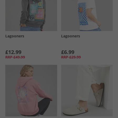
Lagooners
Lagooners
£12.99
£6.99
RRP
£49.99
RRP
£29.99