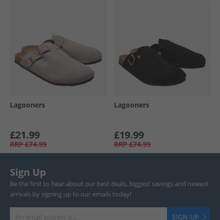
Lagooners
Lagooners
£21.99
£19.99
RRP
£74.99
RRP
£74.99
Sign Up
Be the first to hear about our best deals, biggest savings and newest
arrivals by signing up to our emails today!
SIGN UP