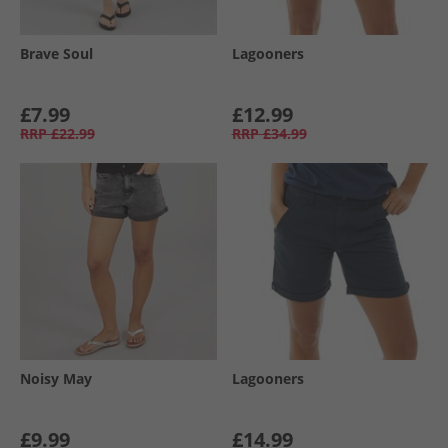
Brave Soul
Lagooners
£7.99
£12.99
RRP
£22.99
RRP
£34.99
Noisy May
Lagooners
£9.99
£14.99