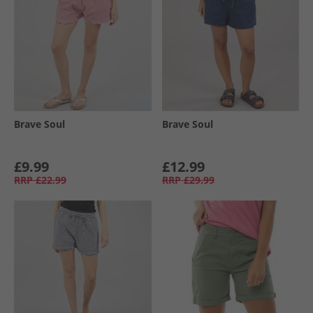
Brave Soul
Brave Soul
£9.99
£12.99
RRP
£22.99
RRP
£29.99