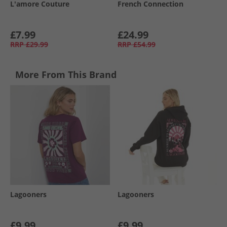
L'amore Couture
French Connection
£7.99
£24.99
RRP
£29.99
RRP
£54.99
More From This Brand
Lagooners
Lagooners
£9.99
£9.99