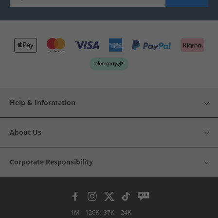
Help & Information
About Us
Corporate Responsibility
1M
126K
37K
24K