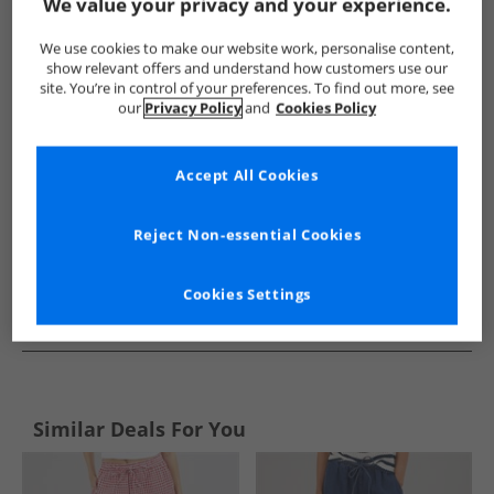
Show me more:
We value your privacy and your experience.
Lagooners
Womens Lagooners
Lagooners Shorts
Wo
We use cookies to make our website work, personalise content,
show relevant offers and understand how customers use our
site. You’re in control of your preferences. To find out more, see
our
Privacy Policy
and
Cookies Policy
Accept All Cookies
Reject Non-essential Cookies
Cookies Settings
See more Details
Similar Deals For You