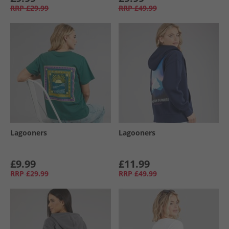
RRP
£29.99
RRP
£49.99
Lagooners
Lagooners
£9.99
£11.99
RRP
£29.99
RRP
£49.99