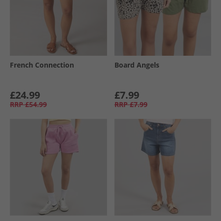
French Connection
Board Angels
£24.99
£7.99
RRP
£54.99
RRP
£7.99