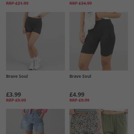
RRP
£21.99
RRP
£34.99
Brave Soul
Brave Soul
£3.99
£4.99
RRP
£9.99
RRP
£9.99