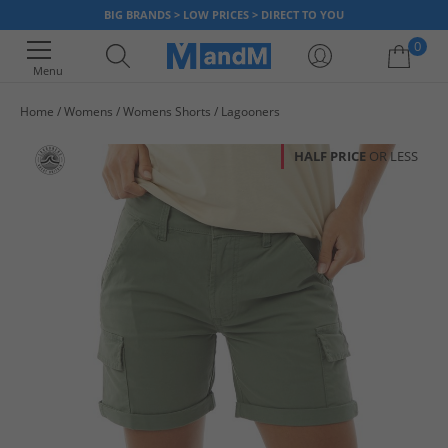
BIG BRANDS > LOW PRICES > DIRECT TO YOU
0
Menu
Home
Womens
Womens Shorts
Lagooners
Your shopping bag is currently empty
HALF PRICE
OR LESS