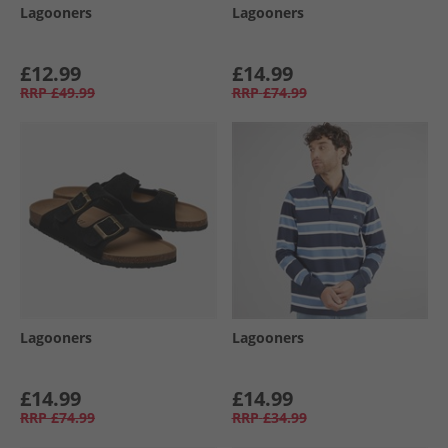
Lagooners
Lagooners
£12.99
£14.99
RRP
£49.99
RRP
£74.99
Lagooners
Lagooners
£14.99
£14.99
RRP
£74.99
RRP
£34.99