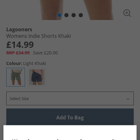
Lagooners
Womens Indie Shorts Khaki
£14.99
RRP £34.99
Save £20.00
Colour:
Light Khaki
Select Size
Add To Bag
UK Delivery from £4.99