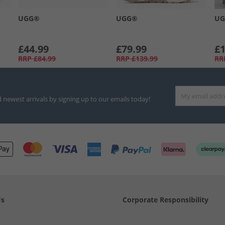
UGG®
UGG®
U
£44.99
£79.99
£1
RRP
£84.99
RRP
£139.99
RR
d newest arrivals by signing up to our emails today!
Us
Corporate Responsibility