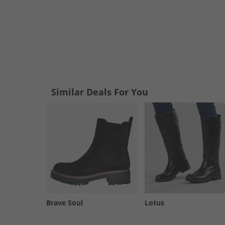
Similar Deals For You
Brave Soul
Lotus