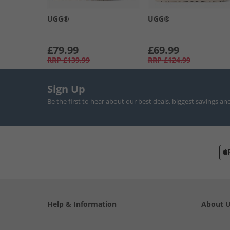
UGG®
UGG®
£79.99
£69.99
RRP
£139.99
RRP
£124.99
Sign Up
Be the first to hear about our best deals, biggest savings an
Help & Information
About 