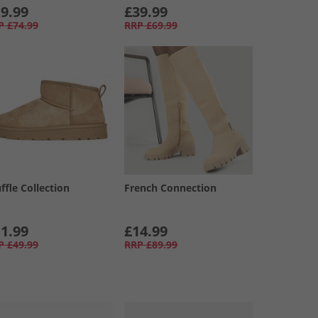
9.99
£39.99
P
£74.99
RRP
£69.99
ffle Collection
French Connection
1.99
£14.99
P
£49.99
RRP
£89.99