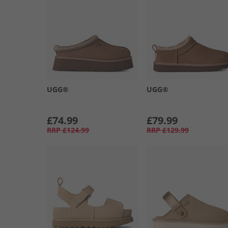
UGG®
UGG®
£74.99
£79.99
RRP
£124.99
RRP
£129.99