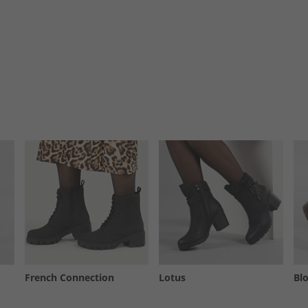
French Connection
Lotus
Bl