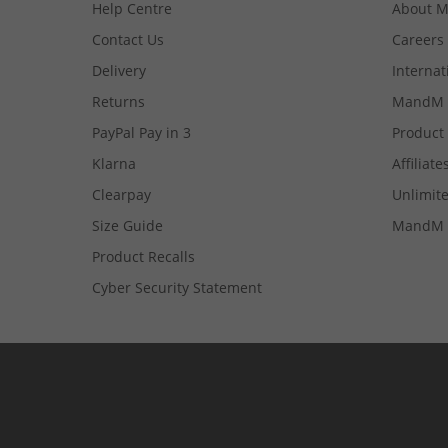
Help Centre
About 
Contact Us
Careers
Delivery
Internat
Returns
MandM 
PayPal Pay in 3
Product
Klarna
Affiliate
Clearpay
Unlimite
Size Guide
MandM 
Product Recalls
Cyber Security Statement