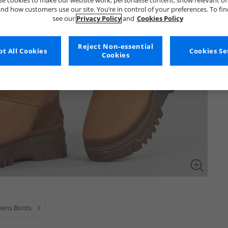
e cookies to make our website work, personalise content, show relevant of
nd how customers use our site. You’re in control of your preferences. To fi
see our
Privacy Policy
and
Cookies Policy
Reject Non-essential
t All Cookies
Cookies Se
Cookies
ens Boots