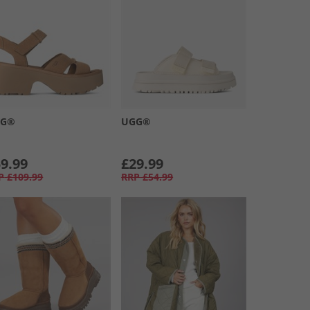
GG®
UGG®
9.99
£29.99
P
£109.99
RRP
£54.99