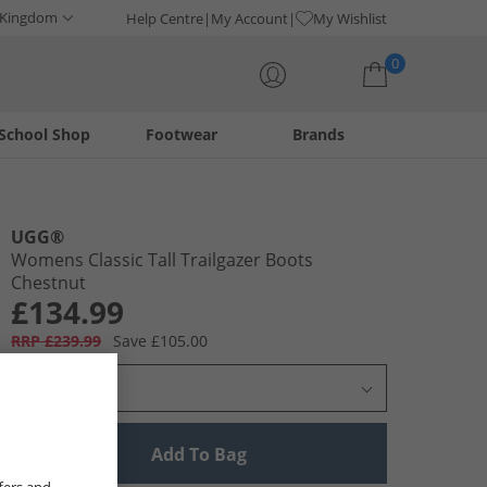
 Kingdom
Help Centre
My Account
My Wishlist
0
School Shop
Footwear
Brands
Your shopping bag is currently empty
UGG®
Womens Classic Tall Trailgazer Boots
Chestnut
£134.99
RRP £239.99
Save £105.00
Select Size
Add To Bag