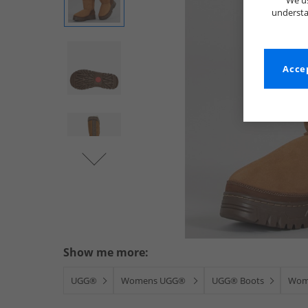
We us
understa
Accep
Show me more:
UGG®
Womens UGG®
UGG® Boots
Wom