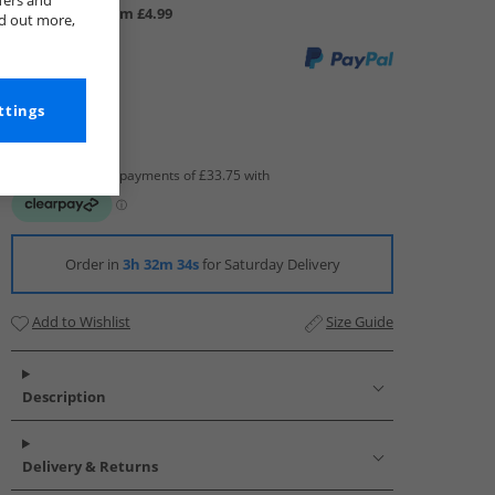
fers and
UK Delivery from £4.99
nd out more,
ttings
Order in
3h 32m 33s
for Saturday Delivery
Add to Wishlist
Size Guide
Description
Delivery & Returns