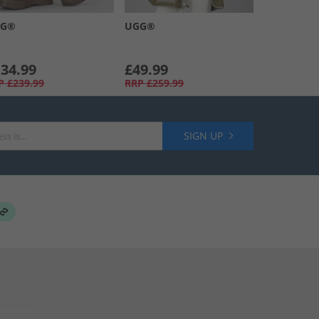
GG®
UGG®
34.99
£49.99
P
£239.99
RRP
£259.99
SIGN UP