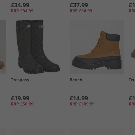
£34.99
£37.99
£1
RRP
£94.99
RRP
£64.99
RR
Trespass
Bench
Tru
£19.99
£14.99
£1
RRP
£50.99
RRP
£109.99
RR