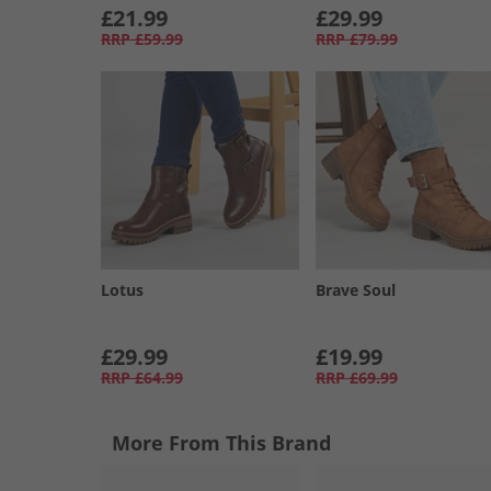
£21.99
£29.99
RRP
£59.99
RRP
£79.99
Lotus
Brave Soul
£29.99
£19.99
RRP
£64.99
RRP
£69.99
More From This Brand