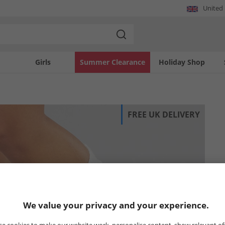
United
Girls
Summer Clearance
Holiday Shop
FREE UK DELIVERY
We value your privacy and your experience.