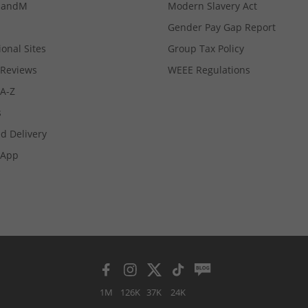
MandM
Modern Slavery Act
Gender Pay Gap Report
ional Sites
Group Tax Policy
Reviews
WEEE Regulations
 A-Z
s
d Delivery
App
1M
126K
37K
24K