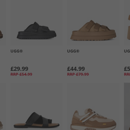
UGG®
UGG®
U
£29.99
£44.99
£5
RRP
£54.99
RRP
£79.99
RR