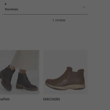
Reviews
owfish
SKECHERS