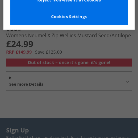
Reject Non-essential Cookies
Cookies Settings
UGG®
Womens Neumel X Zip Wellies Mustard Seed/​Antilope
£24.99
RRP £149.99
Save £125.00
Out of stock – once it's gone, it's gone!
See more Details
Sign Up
Be the first to hear about our best deals, biggest savings and newest