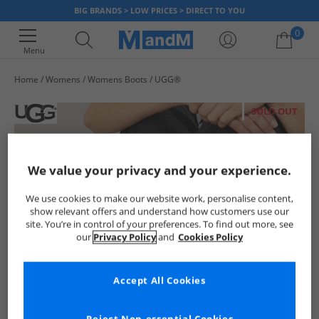
BIG BRANDS > LOW PRICES > DIRECT TO YOU
0
Menu
Home
Womens
Womens Boots
UGG®
Your shopping bag is currently empty
SOLD OUT
We value your privacy and your experience.
We use cookies to make our website work, personalise content,
show relevant offers and understand how customers use our
site. You’re in control of your preferences. To find out more, see
our
Privacy Policy
and
Cookies Policy
Accept All Cookies