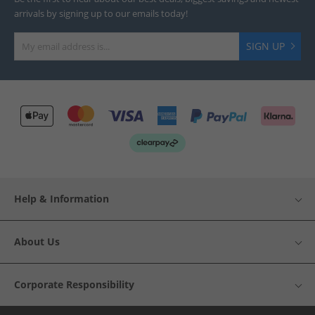
arrivals by signing up to our emails today!
SIGN UP
Help & Information
About Us
Corporate Responsibility