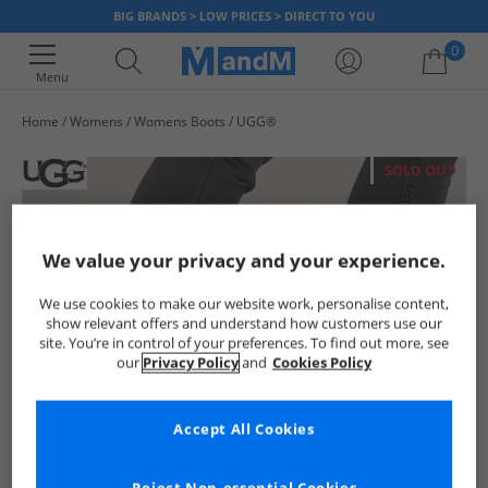
BIG BRANDS > LOW PRICES > DIRECT TO YOU
0
Menu
Home
Womens
Womens Boots
UGG®
Your shopping bag is currently empty
SOLD OUT
We value your privacy and your experience.
We use cookies to make our website work, personalise content,
show relevant offers and understand how customers use our
site. You’re in control of your preferences. To find out more, see
our
Privacy Policy
and
Cookies Policy
Accept All Cookies