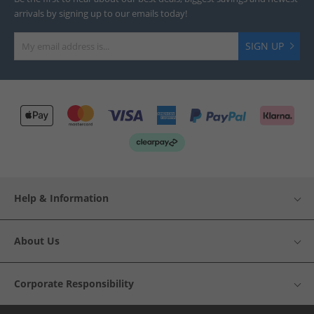
arrivals by signing up to our emails today!
SIGN UP
Help & Information
About Us
Corporate Responsibility