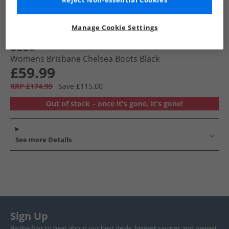
Reject Non-essential Cookies
Manage Cookie Settings
UGG®
Womens Brisbane Chelsea Boots Black
£59.99
RRP £174.99
Save £115.00
Out of stock – once it's gone, it's gone!
See more Details
Sign Up
Be the first to hear about our best deals, biggest savings and newest