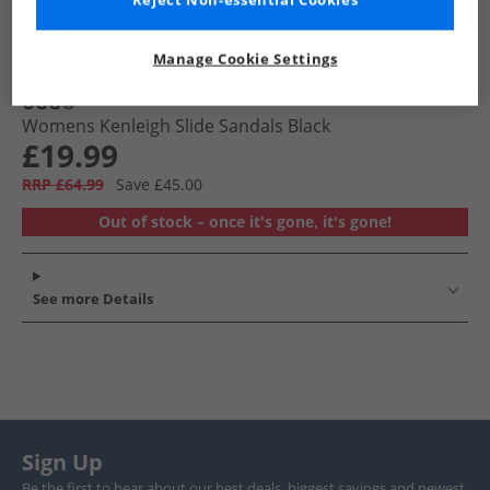
Reject Non-essential Cookies
Manage Cookie Settings
UGG®
Womens Kenleigh Slide Sandals Black
£19.99
RRP £64.99
Save £45.00
Out of stock – once it's gone, it's gone!
See more Details
Sign Up
Be the first to hear about our best deals, biggest savings and newest