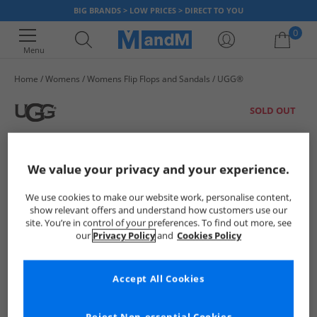
BIG BRANDS > LOW PRICES > DIRECT TO YOU
0
Menu
Home
Womens
Womens Flip Flops and Sandals
UGG®
Your shopping bag is currently empty
SOLD OUT
We value your privacy and your experience.
We use cookies to make our website work, personalise content,
show relevant offers and understand how customers use our
site. You’re in control of your preferences. To find out more, see
our
Privacy Policy
and
Cookies Policy
Accept All Cookies