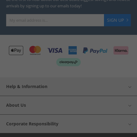
arrivals by signing up to our emails today!
SIGN UP
Help & Information
About Us
Corporate Responsibility