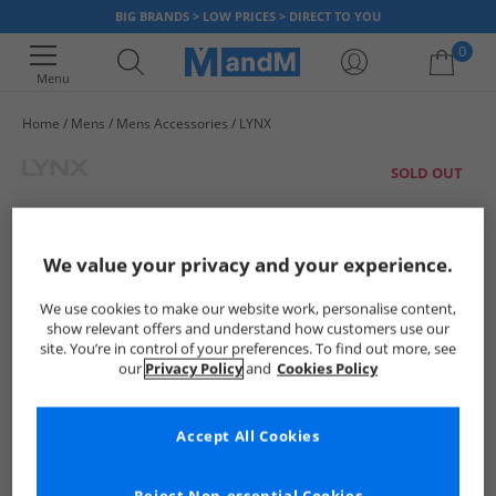
BIG BRANDS > LOW PRICES > DIRECT TO YOU
0
Menu
Home
Mens
Mens Accessories
LYNX
Your shopping bag is currently empty
SOLD OUT
We value your privacy and your experience.
We use cookies to make our website work, personalise content,
show relevant offers and understand how customers use our
site. You’re in control of your preferences. To find out more, see
our
Privacy Policy
and
Cookies Policy
Accept All Cookies