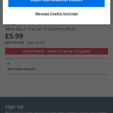
Reject Non-essential Cookies
Manage Cookie Settings
LYNX
Mens Black Trio Set Three Piece Multi
£5.99
RRP £11.99
Save £6.00
Out of stock – once it's gone, it's gone!
See more Details
Sign Up
Be the first to hear about our best deals, biggest savings and newest