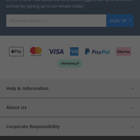
arrivals by signing up to our emails today!
SIGN UP
Help & Information
About Us
Corporate Responsibility