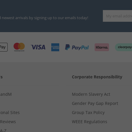
d newest arrivals by signing up to our emails today!
Us
Corporate Responsibility
MandM
Modern Slavery Act
Gender Pay Gap Report
ional Sites
Group Tax Policy
Reviews
WEEE Regulations
 A-Z