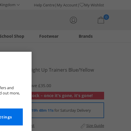
 Kingdom
Help Centre
My Account
My Wishlist
0
School Shop
Footwear
Brands
Your shopping bag is currently empty
PAW Patrol
Boys Chase Light Up Trainers Blue/​Yellow
£4.99
RRP £39.99
Save £35.00
fers and
nd out more,
Out of stock – once it's gone, it's gone!
Order in
19h 48m 10s
for Saturday Delivery
ttings
Add to Wishlist
Size Guide