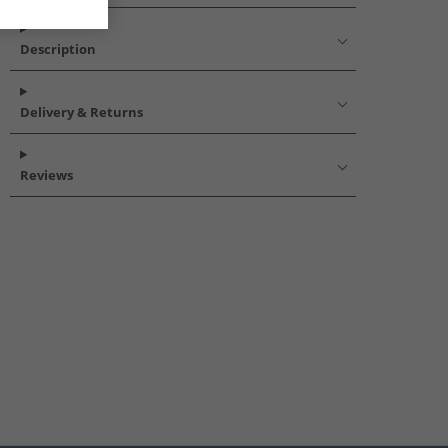
Description
Delivery & Returns
Reviews