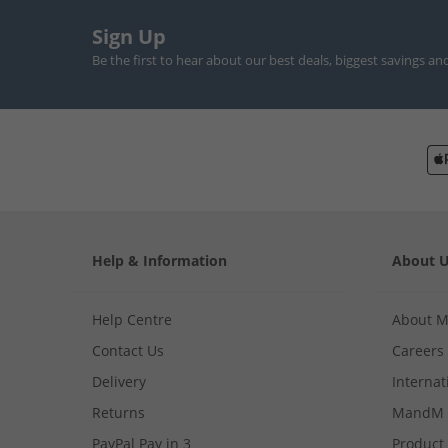
Sign Up
Be the first to hear about our best deals, biggest savings an
Help & Information
About 
Help Centre
About 
Contact Us
Careers
Delivery
Internat
Returns
MandM 
PayPal Pay in 3
Product