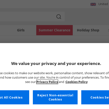
United
Girls
Summer Clearance
Holiday Shop
SOLD OUT
We value your privacy and your experience.
e cookies to make our website work, personalise content, show relevant of
nd how customers use our site. You’re in control of your preferences. To fi
see our
Privacy Policy
and
Cookies Policy
Reject Non-essential
t All Cookies
Cookies Se
Cookies