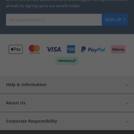
arrivals by signing up to our emails today!
SIGN UP
Help & Information
About Us
Corporate Responsibility