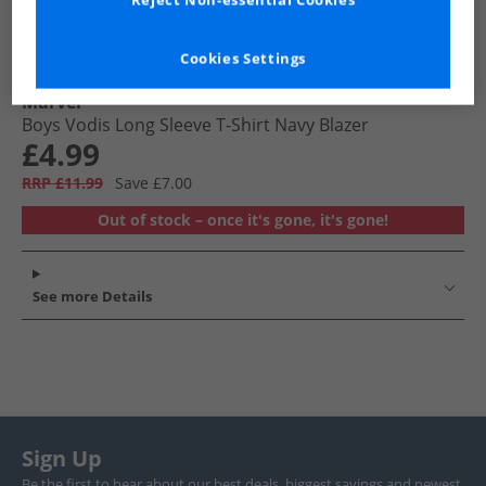
Reject Non-essential Cookies
Cookies Settings
Marvel
Boys Vodis Long Sleeve T-Shirt Navy Blazer
£4.99
RRP £11.99
Save £7.00
Out of stock – once it's gone, it's gone!
See more Details
Sign Up
Be the first to hear about our best deals, biggest savings and newest