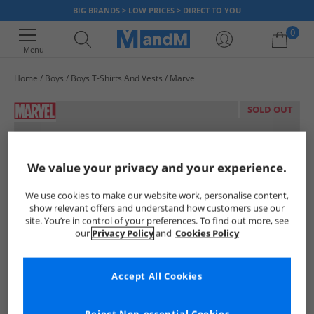
BIG BRANDS > LOW PRICES > DIRECT TO YOU
0
Menu
Home
Boys
Boys T-Shirts And Vests
Marvel
Your shopping bag is currently empty
SOLD OUT
We value your privacy and your experience.
We use cookies to make our website work, personalise content,
show relevant offers and understand how customers use our
site. You’re in control of your preferences. To find out more, see
our
Privacy Policy
and
Cookies Policy
Accept All Cookies