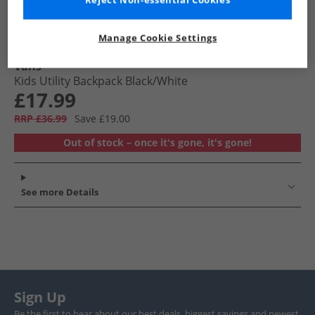
Reject Non-essential Cookies
Manage Cookie Settings
Vans
Kids Utility Backpack Black/​White
£17.99
RRP £36.99
Save £19.00
Out of stock – once it's gone, it's gone!
See more Details
Sign Up
Be the first to hear about our best deals, biggest savings and newest