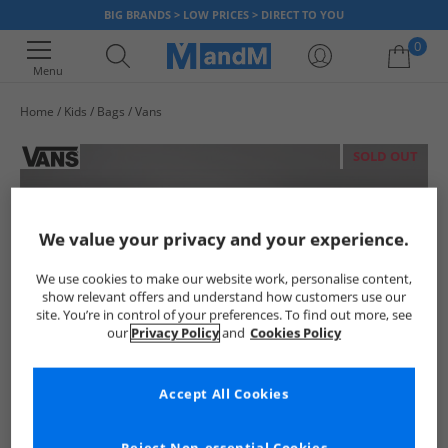
BIG BRANDS > LOW PRICES > DIRECT TO YOU
0
Menu
Home
Kids
Bags
Vans
Your shopping bag is currently empty
SOLD OUT
We value your privacy and your experience.
We use cookies to make our website work, personalise content,
show relevant offers and understand how customers use our
site. You’re in control of your preferences. To find out more, see
our
Privacy Policy
and
Cookies Policy
Accept All Cookies