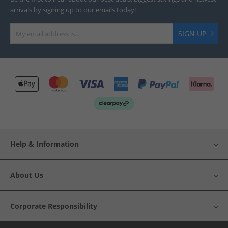
arrivals by signing up to our emails today!
SIGN UP
Help & Information
About Us
Corporate Responsibility