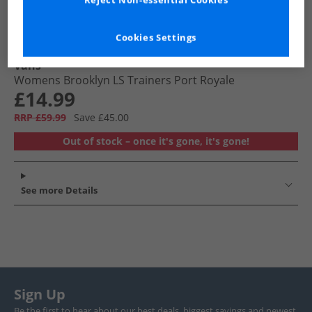
Reject Non-essential Cookies
Cookies Settings
Vans
Womens Brooklyn LS Trainers Port Royale
£14.99
RRP £59.99
Save £45.00
Out of stock – once it's gone, it's gone!
See more Details
Sign Up
Be the first to hear about our best deals, biggest savings and newest