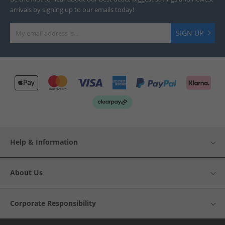
arrivals by signing up to our emails today!
SIGN UP
Help & Information
About Us
Corporate Responsibility