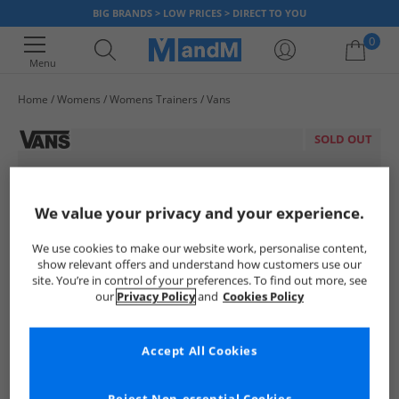
BIG BRANDS > LOW PRICES > DIRECT TO YOU
0
Menu
Home
Womens
Womens Trainers
Vans
Your shopping bag is currently empty
SOLD OUT
We value your privacy and your experience.
We use cookies to make our website work, personalise content,
show relevant offers and understand how customers use our
site. You’re in control of your preferences. To find out more, see
our
Privacy Policy
and
Cookies Policy
Accept All Cookies