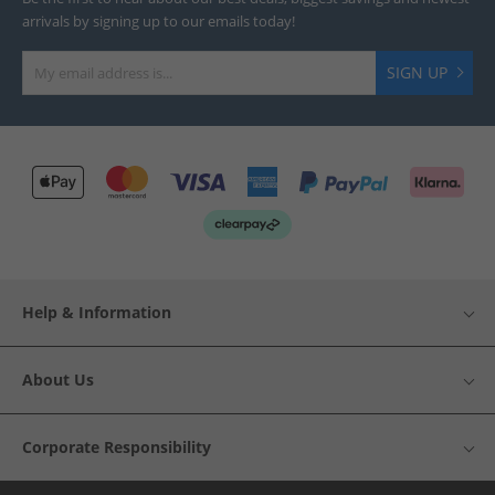
arrivals by signing up to our emails today!
SIGN UP
Help & Information
About Us
Corporate Responsibility