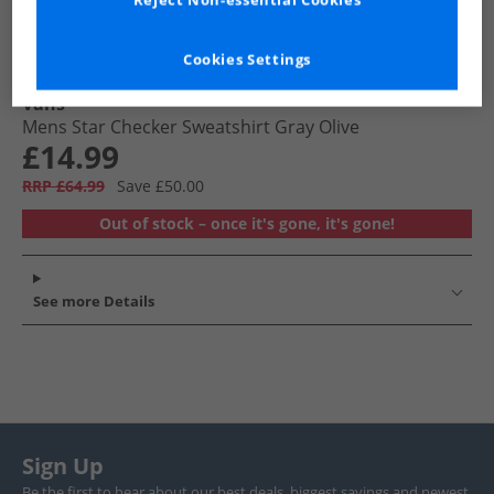
Reject Non-essential Cookies
Cookies Settings
Vans
Mens Star Checker Sweatshirt Gray Olive
£14.99
RRP £64.99
Save £50.00
Out of stock – once it's gone, it's gone!
See more Details
Sign Up
Be the first to hear about our best deals, biggest savings and newest