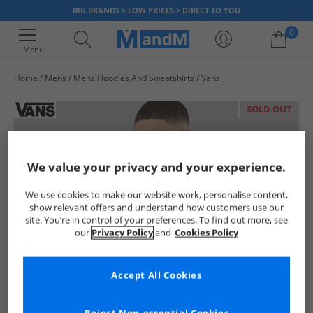
BIG BRANDS > LOW PRICES > DIRECT TO YOU
0
Menu
Home
Mens
Mens Hoodies And Sweatshirts
Vans
Your shopping bag is currently empty
SOLD OUT
We value your privacy and your experience.
We use cookies to make our website work, personalise content,
show relevant offers and understand how customers use our
site. You’re in control of your preferences. To find out more, see
our
Privacy Policy
and
Cookies Policy
Accept All Cookies