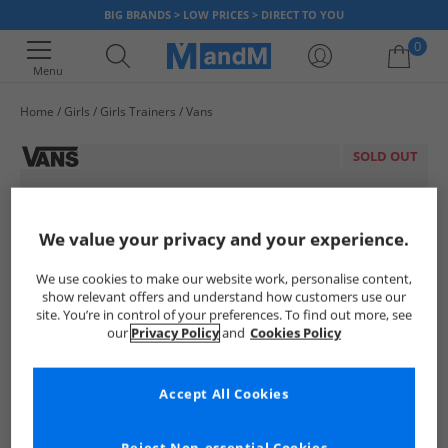
BIG BRANDS > LOW PRICES > DIRECT TO YOU
0
Menu
Home
Girls
Girls Trainers
Vans
Your shopping bag is currently empty
SOLD OUT
We value your privacy and your experience.
We use cookies to make our website work, personalise content,
show relevant offers and understand how customers use our
site. You’re in control of your preferences. To find out more, see
our
Privacy Policy
and
Cookies Policy
Accept All Cookies