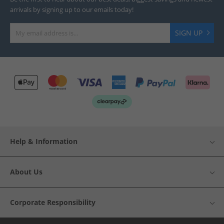
arrivals by signing up to our emails today!
SIGN UP
Help & Information
About Us
Corporate Responsibility