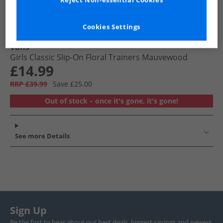
Reject Non-essential Cookies
Cookies Settings
Vans
Girls Classic Slip-On Floral Trainers Mauvewood
£14.99
RRP £39.99
Save £25.00
Out of stock – once it's gone, it's gone!
See more Details
Sign Up
Be the first to hear about our best deals, biggest savings and newest