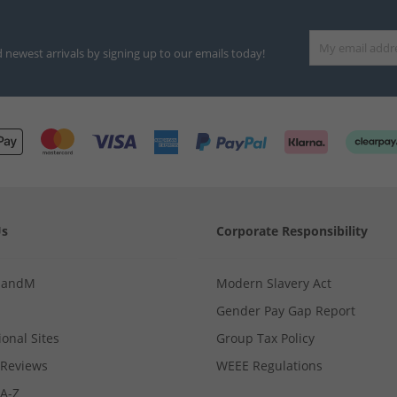
d newest arrivals by signing up to our emails today!
Us
Corporate Responsibility
MandM
Modern Slavery Act
Gender Pay Gap Report
ional Sites
Group Tax Policy
Reviews
WEEE Regulations
 A-Z