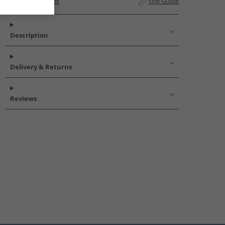
Add to Wishlist
Size Guide
Description
Delivery & Returns
Reviews