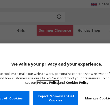
United
Girls
Summer Clearance
Holiday Shop
SOLD OUT
We value your privacy and your experience.
e cookies to make our website work, personalise content, show relevant of
nd how customers use our site. You’re in control of your preferences. To fi
see our
Privacy Policy
and
Cookies Policy
Reject Non-essential
t All Cookies
Manage Cookie
Cookies