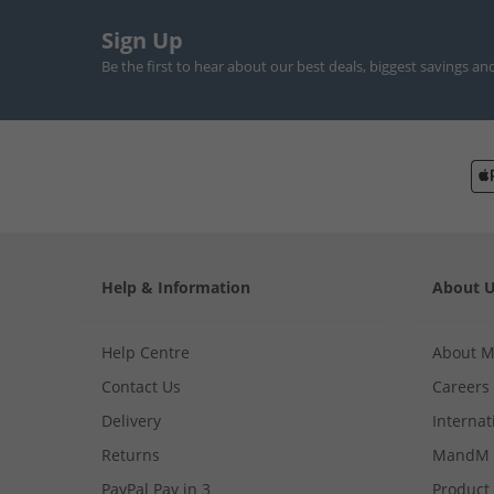
Sign Up
Be the first to hear about our best deals, biggest savings an
Help & Information
About 
Help Centre
About 
Contact Us
Careers
Delivery
Internat
Returns
MandM 
PayPal Pay in 3
Product