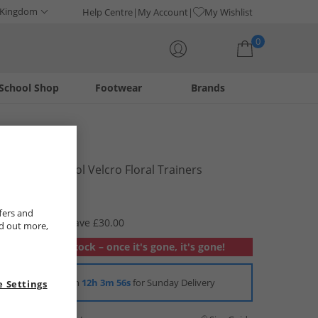
 Kingdom
Help Centre
My Account
My Wishlist
0
School Shop
Footwear
Brands
Your shopping bag is currently empty
Vans
Girls Old Skool Velcro Floral Trainers
Mauvewood
£14.99
fers and
RRP £44.99
Save £30.00
nd out more,
Out of stock – once it's gone, it's gone!
Order in
12h 3m 55s
for Sunday Delivery
 Settings