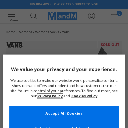
BIG BRANDS > LOW PRICES > DIRECT TO YOU
0
Menu
Home
Womens
Womens Socks
Vans
Your shopping bag is currently empty
SOLD OUT
We value your privacy and your experience.
We use cookies to make our website work, personalise content,
show relevant offers and understand how customers use our
site. You’re in control of your preferences. To find out more, see
our
Privacy Policy
and
Cookies Policy
Accept All Cookies