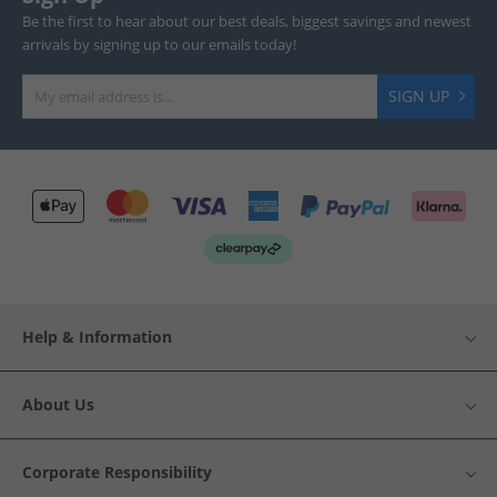
Be the first to hear about our best deals, biggest savings and newest
arrivals by signing up to our emails today!
SIGN UP
Help & Information
About Us
Corporate Responsibility