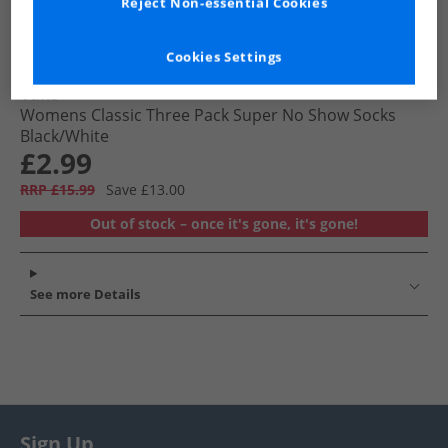
Reject Non-essential Cookies
Cookies Settings
Vans
Womens Classic Three Pack Super No Show Socks
Black/​White
£2.99
RRP £15.99
Save £13.00
Out of stock – once it's gone, it's gone!
See more Details
Sign Up