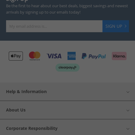
Be the first to hear about our best deals, biggest savings and newest
arrivals by signing up to our emails today!
SIGN UP
Help & Information
About Us
Corporate Responsibility