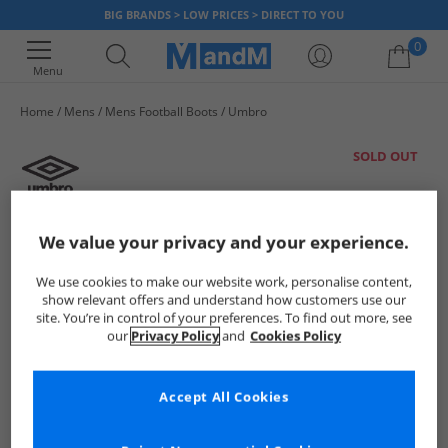
BIG BRANDS > LOW PRICES > DIRECT TO YOU
0
Menu
Home
Mens
Mens Football Boots
Umbro
Your shopping bag is currently empty
SOLD OUT
We value your privacy and your experience.
We use cookies to make our website work, personalise content,
show relevant offers and understand how customers use our
site. You’re in control of your preferences. To find out more, see
our
Privacy Policy
and
Cookies Policy
Accept All Cookies