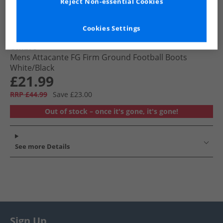
Reject Non-essential Cookies
Cookies Settings
Umbro
Mens Attacante FG Firm Ground Football Boots
White/​Black
£21.99
RRP £44.99
Save £23.00
Out of stock – once it's gone, it's gone!
See more Details
Sign Up