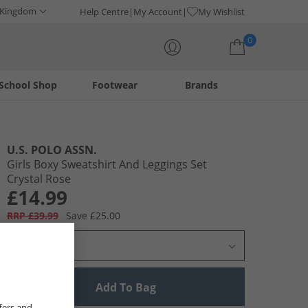
 Kingdom
Help Centre
My Account
My Wishlist
0
School Shop
Footwear
Brands
Your shopping bag is currently empty
U.S. POLO ASSN.
Girls Boxy Sweatshirt And Leggings Set
Crystal Rose
£14.99
RRP £39.99
Save £25.00
Select Size
Add To Bag
fers and