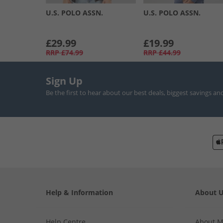
U.S. POLO ASSN.
U.S. POLO ASSN.
£29.99
£19.99
RRP
£74.99
RRP
£44.99
Sign Up
Be the first to hear about our best deals, biggest savings an
Help & Information
About 
Help Centre
About 