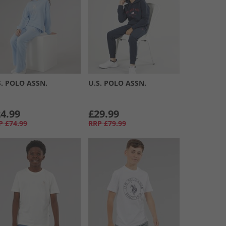
S. POLO ASSN.
U.S. POLO ASSN.
4.99
£29.99
P
£74.99
RRP
£79.99