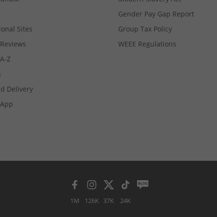
Gender Pay Gap Report
ional Sites
Group Tax Policy
Reviews
WEEE Regulations
 A-Z
s
d Delivery
App
1M
126K
37K
24K