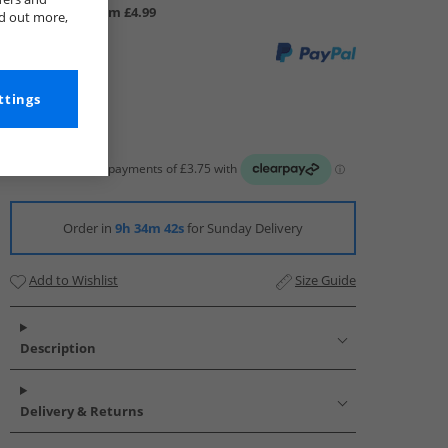
UK Delivery from £4.99
nd out more,
ttings
Order in
9h 34m 41s
for Sunday Delivery
Add to Wishlist
Size Guide
Description
Delivery & Returns