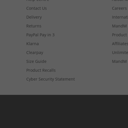
Contact Us
Careers
Delivery
Internat
Returns
MandM 
PayPal Pay in 3
Product
Klarna
Affiliate
Clearpay
Unlimite
Size Guide
MandM 
Product Recalls
Cyber Security Statement