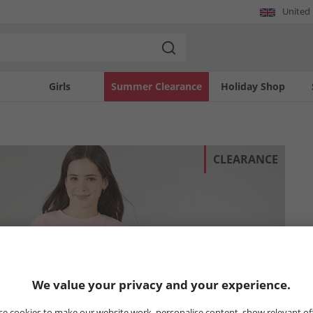
United
Girls
Summer Clearance
Holiday Shop
CLEARANCE
We value your privacy and your experience.
e cookies to make our website work, personalise content, show relevant of