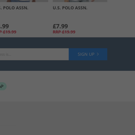
S. POLO ASSN.
U.S. POLO ASSN.
.99
£7.99
P
£19.99
RRP
£19.99
SIGN UP