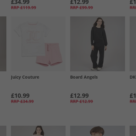
£34.99
£12.99
£1
RRP
£119.99
RRP
£99.99
RR
Juicy Couture
Board Angels
DK
£10.99
£12.99
£1
RRP
£34.99
RRP
£12.99
RR