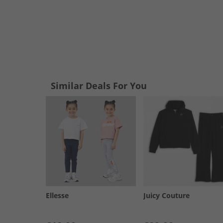
Similar Deals For You
Ellesse
Juicy Couture