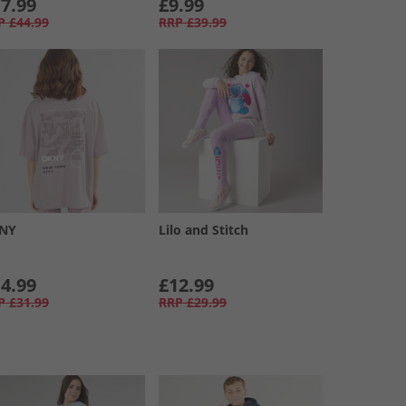
7.99
£9.99
P
£44.99
RRP
£39.99
NY
Lilo and Stitch
4.99
£12.99
P
£31.99
RRP
£29.99