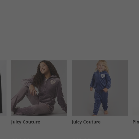
Juicy Couture
Juicy Couture
Pi