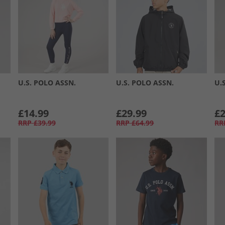
U.S. POLO ASSN.
U.S. POLO ASSN.
U.
£14.99
£29.99
£2
RRP
£39.99
RRP
£64.99
RR