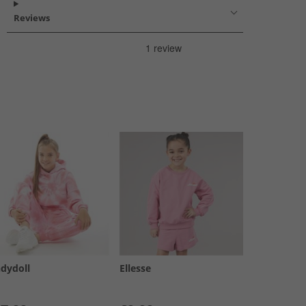
Reviews
ndydoll
Ellesse