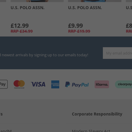
U.S. POLO ASSN.
U.S. POLO ASSN.
U.
£12.99
£9.99
£8
RRP
£34.99
RRP
£19.99
RR
d newest arrivals by signing up to our emails today!
Us
Corporate Responsibility
MandM
Modern Slavery Act