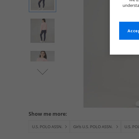
understa
Accep
Show me more:
U.S. POLO ASSN.
Girls U.S. POLO ASSN.
U.S. PO