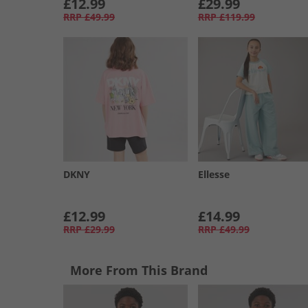
£12.99
£29.99
RRP
£49.99
RRP
£119.99
DKNY
Ellesse
£12.99
£14.99
RRP
£29.99
RRP
£49.99
More From This Brand