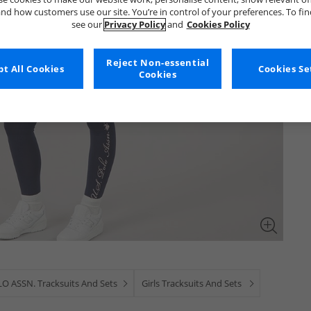
nd how customers use our site. You’re in control of your preferences. To fi
see our
Privacy Policy
and
Cookies Policy
Reject Non-essential
t All Cookies
Cookies Se
Cookies
LO ASSN. Tracksuits And Sets
Girls Tracksuits And Sets