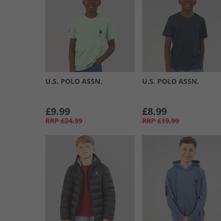
U.S. POLO ASSN.
U.S. POLO ASSN.
£9.99
£8.99
RRP
£24.99
RRP
£19.99