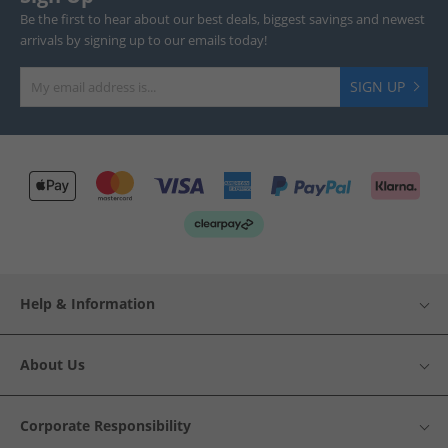
Be the first to hear about our best deals, biggest savings and newest
arrivals by signing up to our emails today!
SIGN UP
Help & Information
About Us
Corporate Responsibility