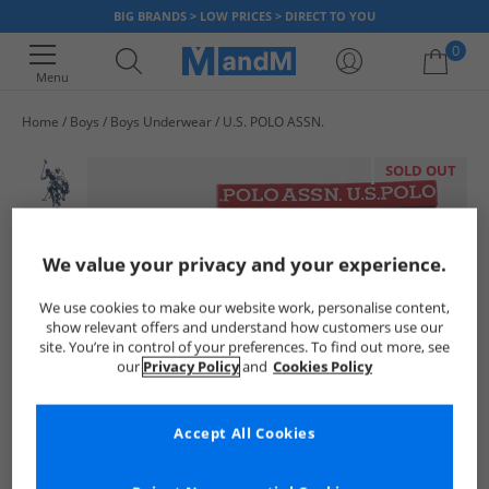
BIG BRANDS > LOW PRICES > DIRECT TO YOU
0
Menu
Home
Boys
Boys Underwear
U.S. POLO ASSN.
Your shopping bag is currently empty
SOLD OUT
We value your privacy and your experience.
We use cookies to make our website work, personalise content,
show relevant offers and understand how customers use our
site. You’re in control of your preferences. To find out more, see
our
Privacy Policy
and
Cookies Policy
Accept All Cookies