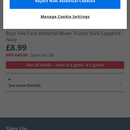
Reject Non-essential Cookies
Manage Cookie Settings
U.S. POLO ASSN.
Boys Five Pack Waterfall Boxer Trunks Dark Sapphire
Navy
£8.99
RRP £49.99
Save £41.00
Out of stock – once it's gone, it's gone!
See more Details
Sign Up