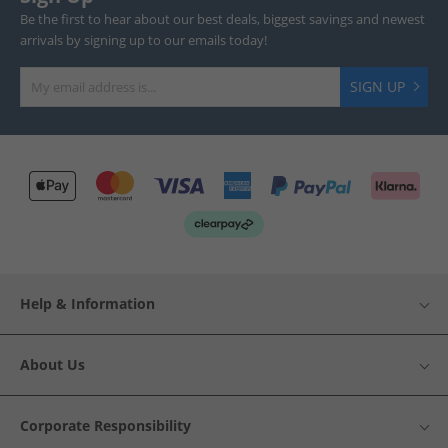
Be the first to hear about our best deals, biggest savings and newest
arrivals by signing up to our emails today!
SIGN UP
Help & Information
About Us
Corporate Responsibility