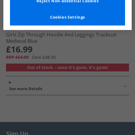
Reject Non-essential Cookies
Cookies Settings
U.S. POLO ASSN.
Girls Zip Through Hoodie And Leggings Tracksuit
Medieval Blue
£16.99
RRP £64.99
Save £48.00
Out of stock – once it's gone, it's gone!
See more Details
Sign Up