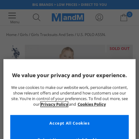
BIG BRANDS > LOW PRICES > DIRECT TO YOU
0
Menu
Home
Girls
Girls Tracksuits And Sets
U.S. POLO ASSN.
Your shopping bag is currently empty
SOLD OUT
We value your privacy and your experience.
We use cookies to make our website work, personalise content,
show relevant offers and understand how customers use our
site. You’re in control of your preferences. To find out more, see
our
Privacy Policy
and
Cookies Policy
Accept All Cookies