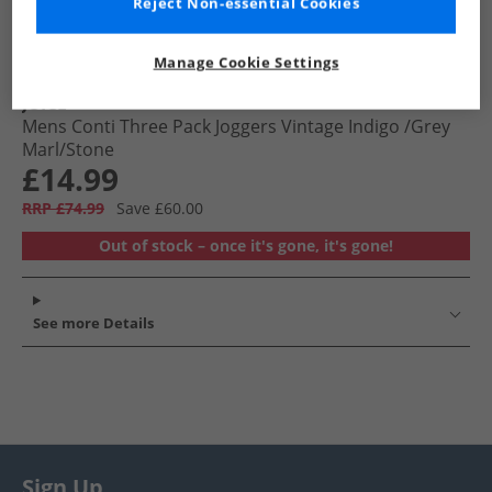
Reject Non-essential Cookies
Manage Cookie Settings
JUICE
Mens Conti Three Pack Joggers Vintage Indigo /​Grey
Marl/​Stone
£14.99
RRP £74.99
Save £60.00
Out of stock – once it's gone, it's gone!
See more Details
Sign Up