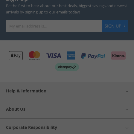
Be the first to hear about our best deals, biggest savings and newest
arrivals by signing up to our emails today!
SIGN UP
Help & Information
About Us
Corporate Responsibility