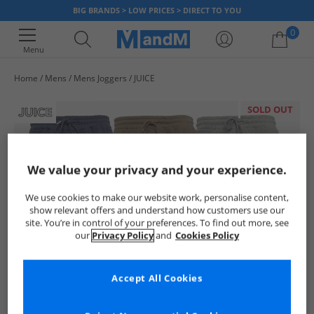
BIG BRANDS > LOW PRICES > DIRECT TO YOU
0
Menu
Home
Mens
Mens Joggers
JUICE
Your shopping bag is currently empty
SOLD OUT
We value your privacy and your experience.
We use cookies to make our website work, personalise content,
show relevant offers and understand how customers use our
site. You’re in control of your preferences. To find out more, see
our
Privacy Policy
and
Cookies Policy
Accept All Cookies