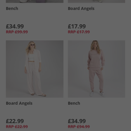
Bench
Board Angels
£34.99
£17.99
RRP
£99.99
RRP
£17.99
Board Angels
Bench
£22.99
£34.99
RRP
£22.99
RRP
£94.99