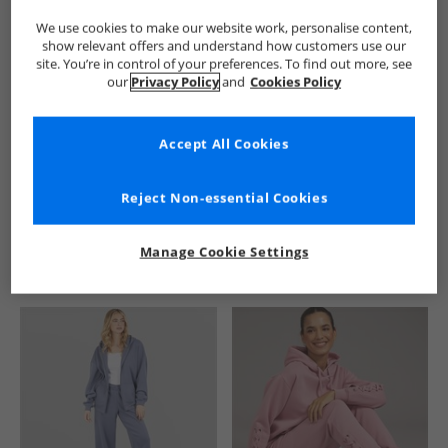
We use cookies to make our website work, personalise content,
show relevant offers and understand how customers use our
site. You’re in control of your preferences. To find out more, see
our
Privacy Policy
and
Cookies Policy
Accept All Cookies
See more Details
Reject Non-essential Cookies
Manage Cookie Settings
Similar Deals For You