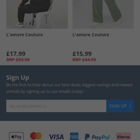
L'amore Couture
L'amore Couture
£17.99
£15.99
RRP
£59.99
RRP
£44.99
Sign Up
Be the first to hear about our best deals, biggest savings and newest
arrivals by signing up to our emails today!
SIGN UP