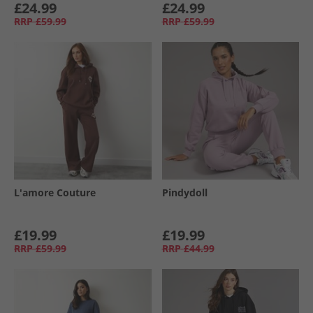
£24.99
£24.99
RRP
£59.99
RRP
£59.99
L'amore Couture
Pindydoll
£19.99
£19.99
RRP
£59.99
RRP
£44.99