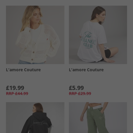
L'amore Couture
L'amore Couture
£19.99
£5.99
RRP
£44.99
RRP
£29.99