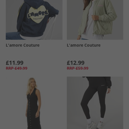
L'amore Couture
L'amore Couture
£11.99
£12.99
RRP
£49.99
RRP
£59.99