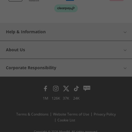
Help & Information
About Us
Corporate Responsibility
1M
126K
37K
24K
Terms & Conditions
Website Terms of Use
Privacy Policy
Cookie List
Copyright © 2026 MandM. All rights reserved.