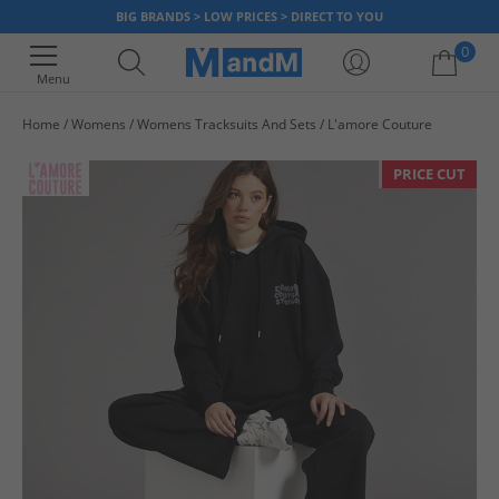
BIG BRANDS > LOW PRICES > DIRECT TO YOU
0
Menu
Home
Womens
Womens Tracksuits And Sets
L'amore Couture
Your shopping bag is currently empty
PRICE CUT