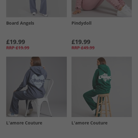
Board Angels
Pindydoll
£19.99
£19.99
RRP
£19.99
RRP
£49.99
L'amore Couture
L'amore Couture