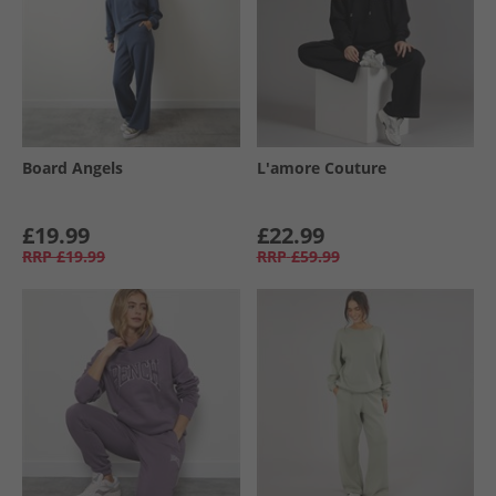
Board Angels
L'amore Couture
£19.99
£22.99
RRP
£19.99
RRP
£59.99