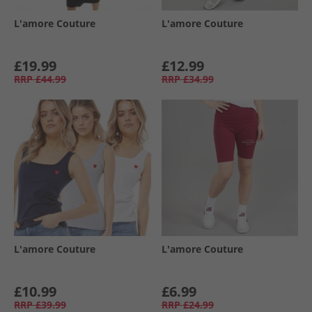
L'amore Couture
L'amore Couture
£19.99
£12.99
RRP
£44.99
RRP
£34.99
L'amore Couture
L'amore Couture
£10.99
£6.99
RRP
£39.99
RRP
£24.99