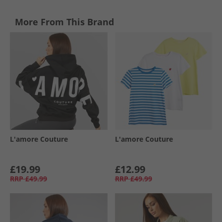
More From This Brand
L'amore Couture
L'amore Couture
£19.99
£12.99
RRP
£49.99
RRP
£49.99