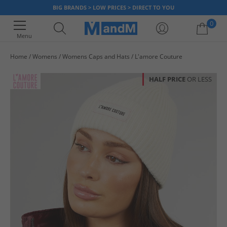
BIG BRANDS > LOW PRICES > DIRECT TO YOU
0
Menu
Home
Womens
Womens Caps and Hats
L'amore Couture
Your shopping bag is currently empty
HALF PRICE
OR LESS