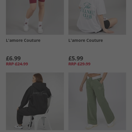
L'amore Couture
L'amore Couture
£6.99
£5.99
RRP
£24.99
RRP
£29.99