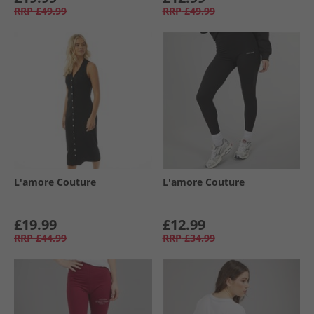
RRP
£49.99
RRP
£49.99
L'amore Couture
L'amore Couture
£19.99
£12.99
RRP
£44.99
RRP
£34.99