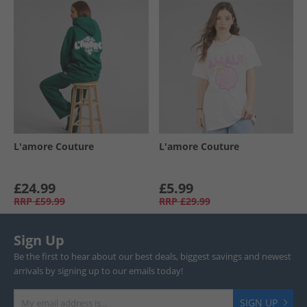
L'amore Couture
L'amore Couture
£24.99
£5.99
RRP
£59.99
RRP
£29.99
Sign Up
Be the first to hear about our best deals, biggest savings and newest
arrivals by signing up to our emails today!
SIGN UP