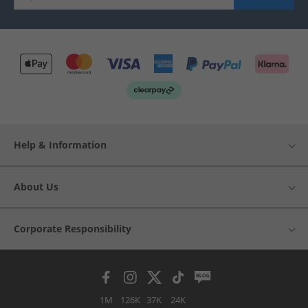
Help & Information
About Us
Corporate Responsibility
1M
126K
37K
24K