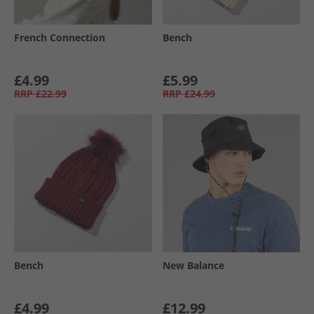
French Connection
Bench
£4.99
£5.99
RRP
£22.99
RRP
£24.99
Bench
New Balance
£4.99
£12.99