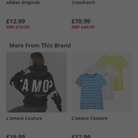
adidas Originals
Crosshatch
£12.99
£10.99
RRP
£19.99
RRP
£49.99
More From This Brand
L'amore Couture
L'amore Couture
£19.99
£12.99