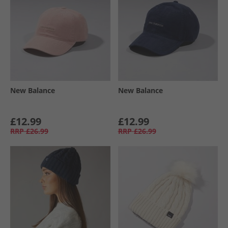
New Balance
New Balance
£12.99
£12.99
RRP
£26.99
RRP
£26.99