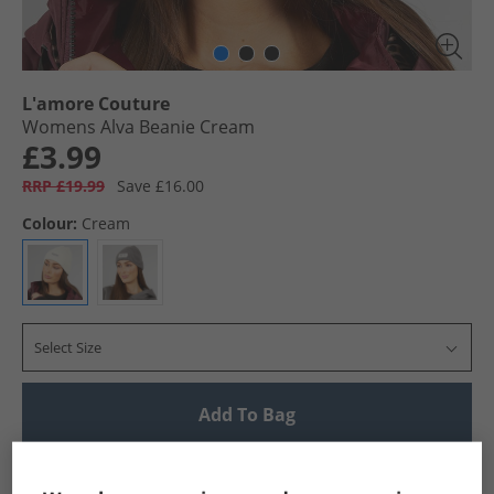
L'amore Couture
Womens Alva Beanie Cream
£3.99
RRP £19.99
Save £16.00
Colour:
Cream
Select Size
Add To Bag
UK Delivery from £4.99