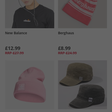
New Balance
Berghaus
£12.99
£8.99
RRP
£27.99
RRP
£24.99