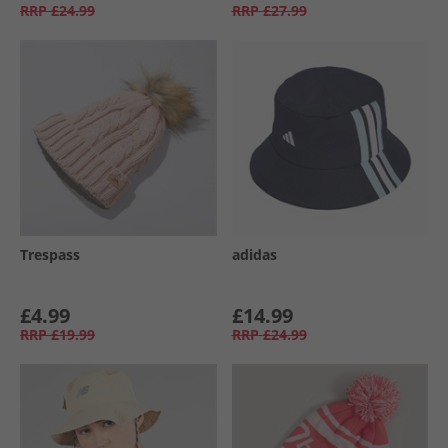
RRP
£24.99
RRP
£27.99
Trespass
adidas
£4.99
£14.99
RRP
£19.99
RRP
£24.99