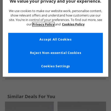
Show me more:
We value your privacy and your experience.
L'amore Couture
Womens L'amore Couture
L'amore Coutu
We use cookies to make our website work, personalise content,
show relevant offers and understand how customers use our
site. You’re in control of your preferences. To find out more, see
our
Privacy Policy
and
Cookies Policy
Accept All Cookies
Reject Non-essential Cookies
Cookies Settings
See more Details
Similar Deals For You