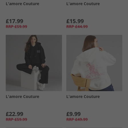
L'amore Couture
L'amore Couture
£17.99
£15.99
RRP
£59.99
RRP
£44.99
L'amore Couture
L'amore Couture
£22.99
£9.99
RRP
£59.99
RRP
£49.99