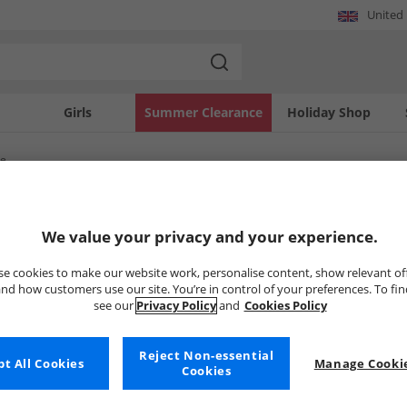
United
Girls
Summer Clearance
Holiday Shop
re
SOLD OUT
We value your privacy and your experience.
e cookies to make our website work, personalise content, show relevant of
nd how customers use our site. You’re in control of your preferences. To fi
see our
Privacy Policy
and
Cookies Policy
Reject Non-essential
t All Cookies
Manage Cookie
Cookies