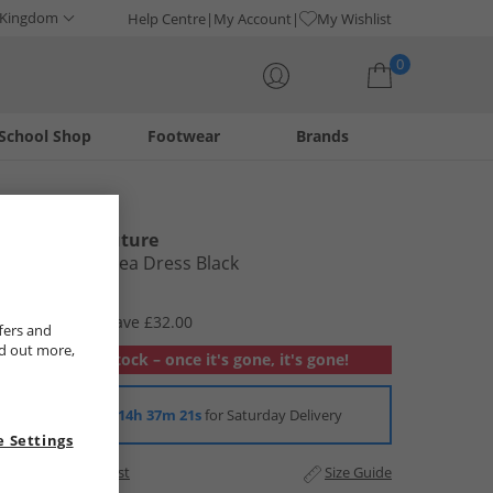
 Kingdom
Help Centre
My Account
My Wishlist
0
School Shop
Footwear
Brands
Your shopping bag is currently empty
L'amore Couture
Womens Ardea Dress Black
£12.99
RRP £44.99
Save £32.00
fers and
nd out more,
Out of stock – once it's gone, it's gone!
Order in
14h 37m 20s
for Saturday Delivery
 Settings
Add to Wishlist
Size Guide