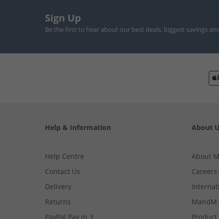
Sign Up
Be the first to hear about our best deals, biggest savings an
Help & Information
About 
Help Centre
About 
Contact Us
Careers
Delivery
Internat
Returns
MandM 
PayPal Pay in 3
Product