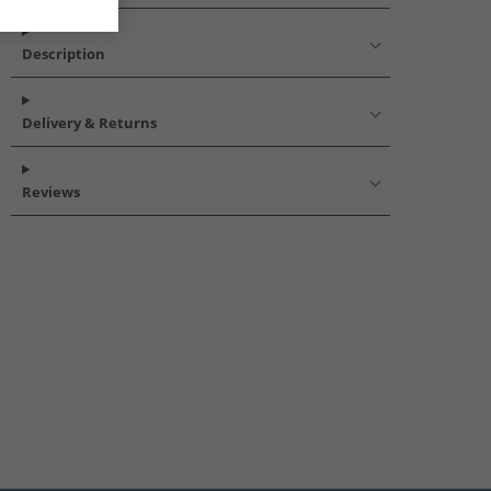
Description
Delivery & Returns
Reviews