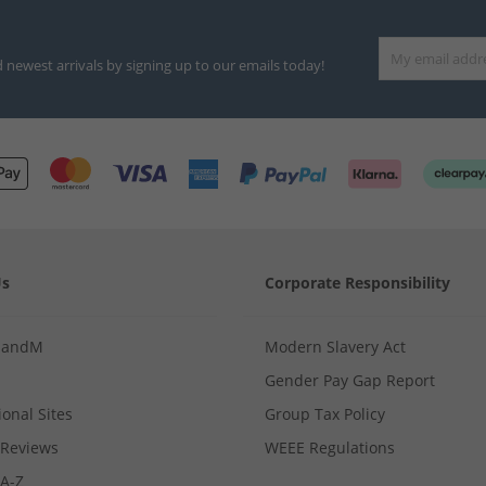
d newest arrivals by signing up to our emails today!
Us
Corporate Responsibility
MandM
Modern Slavery Act
Gender Pay Gap Report
ional Sites
Group Tax Policy
Reviews
WEEE Regulations
 A-Z