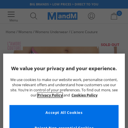
BIG BRANDS > LOW PRICES > DIRECT TO YOU
0
Menu
Home
Womens
Womens Underwear
L'amore Couture
Your shopping bag is currently empty
SOLD OUT
We value your privacy and your experience.
We use cookies to make our website work, personalise content,
show relevant offers and understand how customers use our
site. You’re in control of your preferences. To find out more, see
our
Privacy Policy
and
Cookies Policy
Accept All Cookies