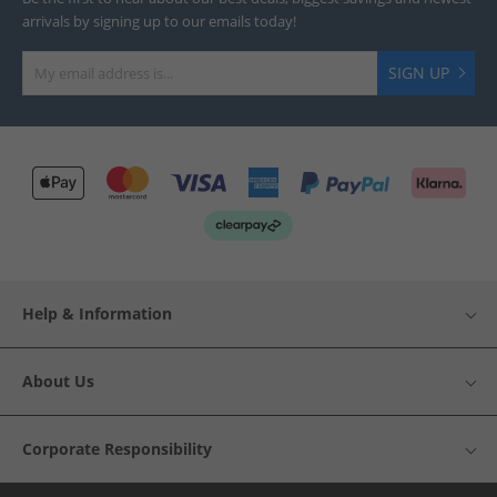
arrivals by signing up to our emails today!
SIGN UP
Help & Information
About Us
Corporate Responsibility