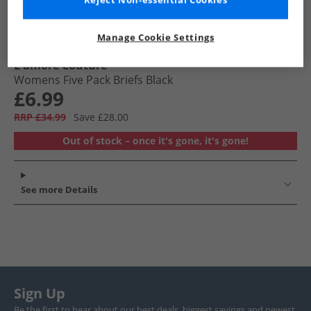
Reject Non-essential Cookies
Manage Cookie Settings
L'amore Couture
Womens Five Pack Briefs Black
£6.99
RRP £34.99
Save £28.00
Out of stock – once it's gone, it's gone!
See more Details
Sign Up
Be the first to hear about our best deals, biggest savings and newest