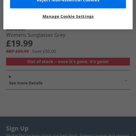
Reject Non-essential Cookies
Manage Cookie Settings
Barbour
Womens Sunglasses Grey
£19.99
RRP £69.99
Save £50.00
Out of stock – once it's gone, it's gone!
See more Details
Sign Up
Be the first to hear about our best deals, biggest savings and newest