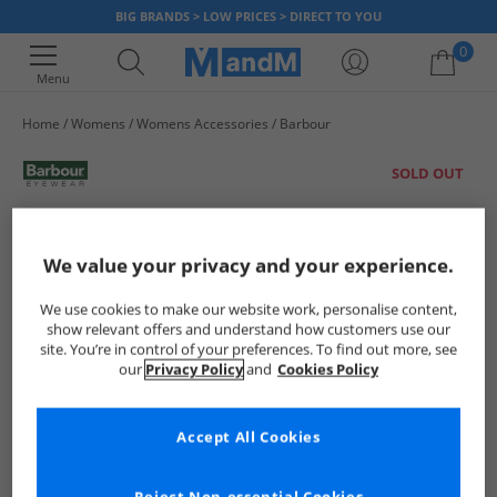
BIG BRANDS > LOW PRICES > DIRECT TO YOU
0
Menu
Home
Womens
Womens Accessories
Barbour
Your shopping bag is currently empty
SOLD OUT
We value your privacy and your experience.
We use cookies to make our website work, personalise content,
show relevant offers and understand how customers use our
site. You’re in control of your preferences. To find out more, see
our
Privacy Policy
and
Cookies Policy
Accept All Cookies