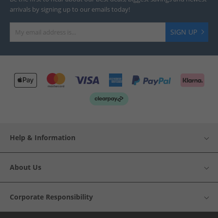
arrivals by signing up to our emails today!
SIGN UP
Help & Information
About Us
Corporate Responsibility