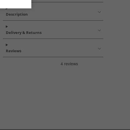
Description
Delivery & Returns
Reviews