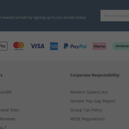
d newest arrivals by signing up to our emails today!
Us
Corporate Responsibility
MandM
Modern Slavery Act
Gender Pay Gap Report
ional Sites
Group Tax Policy
Reviews
WEEE Regulations
 A-Z