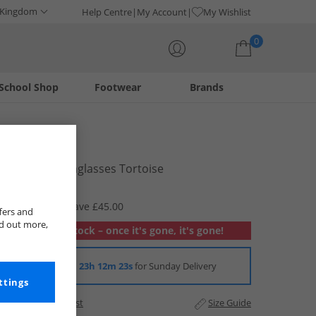
 Kingdom
Help Centre
My Account
My Wishlist
0
School Shop
Footwear
Brands
Your shopping bag is currently empty
Barbour
Womens Sunglasses Tortoise
£24.99
RRP £69.99
Save £45.00
fers and
nd out more,
Out of stock – once it's gone, it's gone!
Order in
23h 12m 22s
for Sunday Delivery
ttings
Add to Wishlist
Size Guide