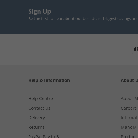
Sign Up
Be the first to hear about our best deals, biggest savings an
Help & Information
About 
Help Centre
About 
Contact Us
Careers
Delivery
Internat
Returns
MandM 
PayPal Pay in 3
Product