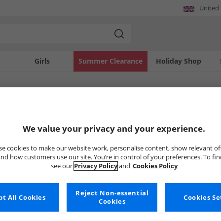
United
Girls
Summer Clearance
Holiday Shop
SOLD OUT
We value your privacy and your experience.
e cookies to make our website work, personalise content, show relevant of
nd how customers use our site. You’re in control of your preferences. To fi
see our
Privacy Policy
and
Cookies Policy
Reject Non-essential
t All Cookies
Cookies Se
Cookies