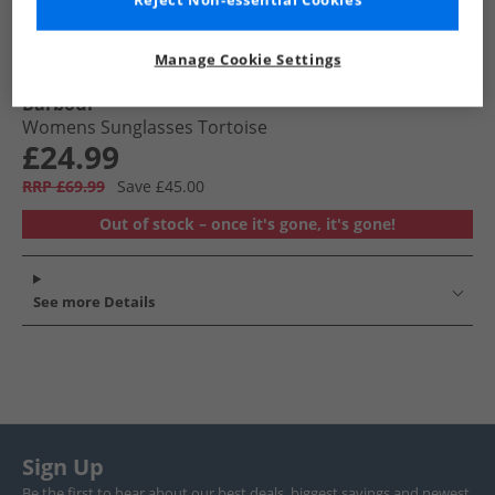
Reject Non-essential Cookies
Manage Cookie Settings
Barbour
Womens Sunglasses Tortoise
£24.99
RRP £69.99
Save £45.00
Out of stock – once it's gone, it's gone!
See more Details
Sign Up
Be the first to hear about our best deals, biggest savings and newest