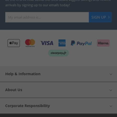
arrivals by signing up to our emails today!
SIGN UP
Help & Information
About Us
Corporate Responsibility