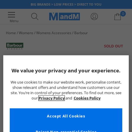
BIG BRANDS > LOW PRICES > DIRECT TO YOU
0
Menu
Home
Womens
Womens Accessories
Barbour
Your shopping bag is currently empty
SOLD OUT
We value your privacy and your experience.
We use cookies to make our website work, personalise content,
show relevant offers and understand how customers use our
site. You’re in control of your preferences. To find out more, see
our
Privacy Policy
and
Cookies Policy
Accept All Cookies