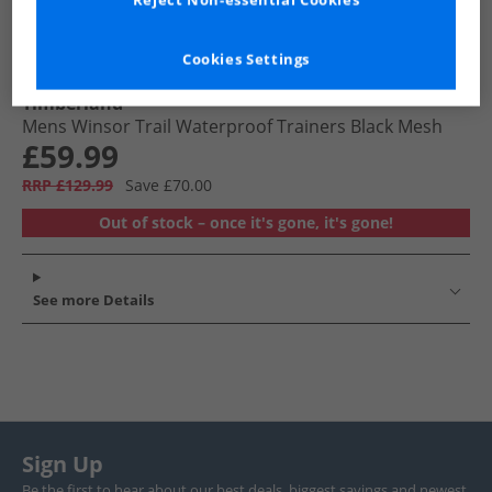
Reject Non-essential Cookies
Cookies Settings
Timberland
Mens Winsor Trail Waterproof Trainers Black Mesh
£59.99
RRP £129.99
Save £70.00
Out of stock – once it's gone, it's gone!
See more Details
Sign Up
Be the first to hear about our best deals, biggest savings and newest