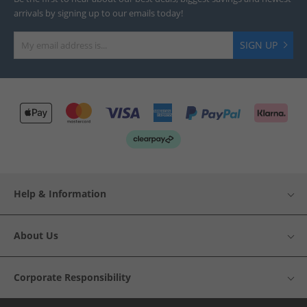
arrivals by signing up to our emails today!
SIGN UP
Help & Information
About Us
Corporate Responsibility