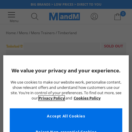
BIG BRANDS > LOW PRICES > DIRECT TO YOU
0
Menu
Home
Mens
Mens Trainers
Timberland
Your shopping bag is currently empty
SOLD OUT
We value your privacy and your experience.
We use cookies to make our website work, personalise content,
show relevant offers and understand how customers use our
site. You’re in control of your preferences. To find out more, see
our
Privacy Policy
and
Cookies Policy
Accept All Cookies