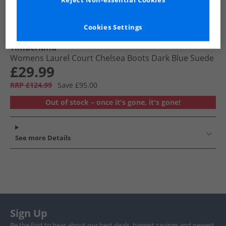
Reject Non-essential Cookies
Cookies Settings
Timberland
Womens Laurel Court Chelsea Boots Dark Blue Suede
£29.99
RRP £124.99
Save £95.00
Out of stock – once it's gone, it's gone!
See more Details
Sign Up
Be the first to hear about our best deals, biggest savings and newest