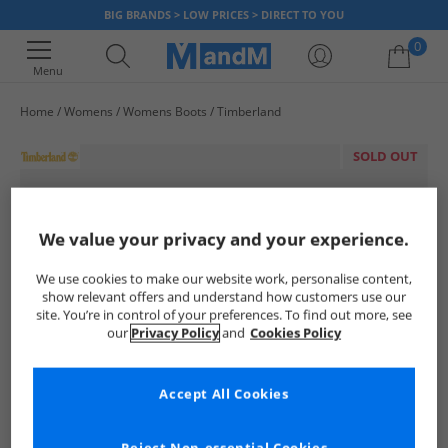
BIG BRANDS > LOW PRICES > DIRECT TO YOU
0
Menu
Home
Womens
Womens Boots
Timberland
Your shopping bag is currently empty
SOLD OUT
We value your privacy and your experience.
We use cookies to make our website work, personalise content,
show relevant offers and understand how customers use our
site. You’re in control of your preferences. To find out more, see
our
Privacy Policy
and
Cookies Policy
Accept All Cookies