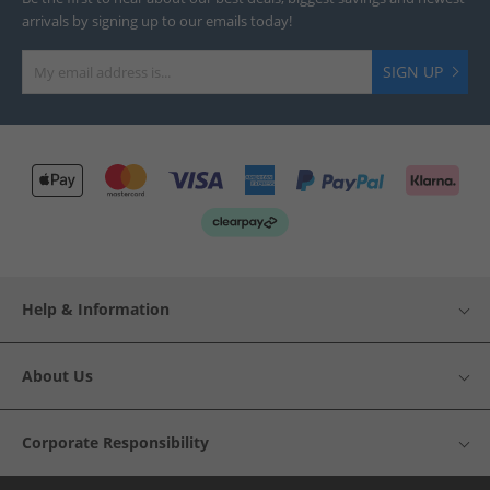
arrivals by signing up to our emails today!
SIGN UP
Help & Information
About Us
Corporate Responsibility