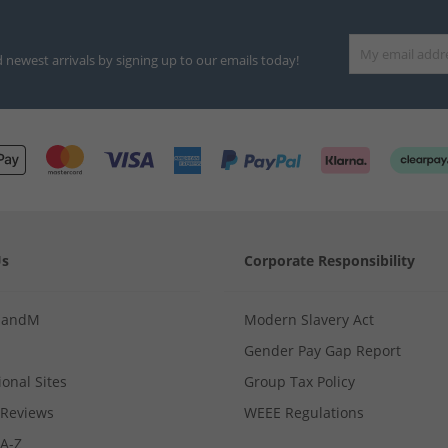
d newest arrivals by signing up to our emails today!
Us
Corporate Responsibility
MandM
Modern Slavery Act
Gender Pay Gap Report
ional Sites
Group Tax Policy
Reviews
WEEE Regulations
 A-Z