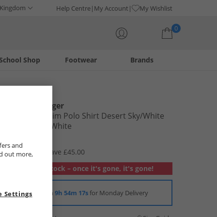
 Kingdom
Help Centre
My Account
My Wishlist
0
School Shop
Footwear
Brands
Your shopping bag is currently empty
Tommy Hilfiger
Mens 1985 Slim Polo Shirt Desert Sky/​White
Desert Sky /​ White
£29.99
fers and
RRP £74.99
Save £45.00
nd out more,
Out of stock – once it's gone, it's gone!
Order in
9h 54m 16s
for Monday Delivery
 Settings