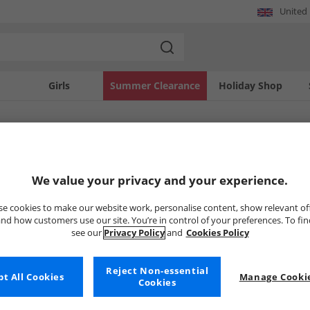
United
Girls
Summer Clearance
Holiday Shop
SOLD OUT
We value your privacy and your experience.
e cookies to make our website work, personalise content, show relevant of
nd how customers use our site. You’re in control of your preferences. To fi
see our
Privacy Policy
and
Cookies Policy
Reject Non-essential
t All Cookies
Manage Cookie
Cookies