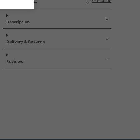
Add to Wishlist
Size Guide
Description
Delivery & Returns
Reviews