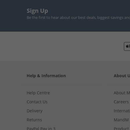
Sign Up
Be the first to hear about our best deals, biggest savings an
Help & Information
About 
Help Centre
About 
Contact Us
Careers
Delivery
Internat
Returns
MandM 
PayPal Pay in 3
Product