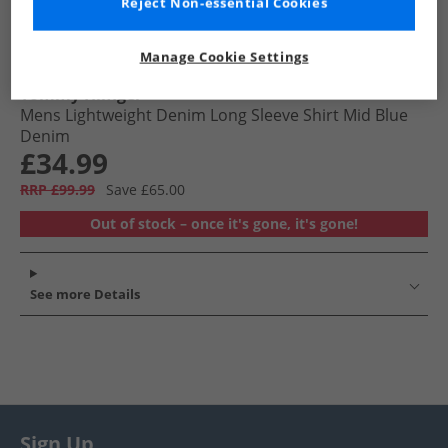
Reject Non-essential Cookies
Manage Cookie Settings
Tommy Hilfiger
Mens Lightweight Denim Long Sleeve Shirt Mid Blue
Denim
£34.99
RRP £99.99
Save £65.00
Out of stock – once it's gone, it's gone!
See more Details
Sign Up