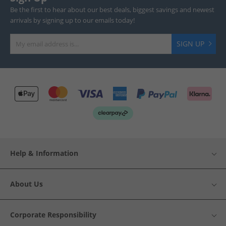
Be the first to hear about our best deals, biggest savings and newest
arrivals by signing up to our emails today!
SIGN UP
Help & Information
About Us
Corporate Responsibility