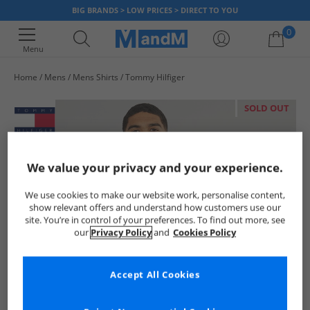
BIG BRANDS > LOW PRICES > DIRECT TO YOU
0
Menu
Home
Mens
Mens Shirts
Tommy Hilfiger
Your shopping bag is currently empty
SOLD OUT
We value your privacy and your experience.
We use cookies to make our website work, personalise content,
show relevant offers and understand how customers use our
site. You’re in control of your preferences. To find out more, see
our
Privacy Policy
and
Cookies Policy
Accept All Cookies