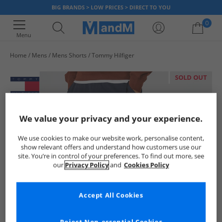
BIG BRANDS > LOW PRICES > DIRECT TO YOU
0
Menu
Home
Mens
Mens Shorts
Tommy Hilfiger
Your shopping bag is currently empty
SOLD OUT
We value your privacy and your experience.
We use cookies to make our website work, personalise content,
show relevant offers and understand how customers use our
site. You’re in control of your preferences. To find out more, see
our
Privacy Policy
and
Cookies Policy
Accept All Cookies