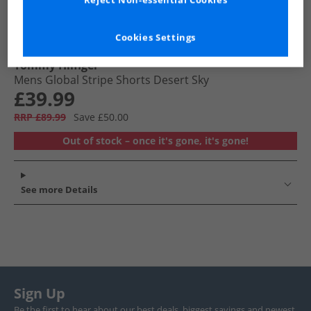
Reject Non-essential Cookies
Cookies Settings
Tommy Hilfiger
Mens Global Stripe Shorts Desert Sky
£39.99
RRP £89.99
Save £50.00
Out of stock – once it's gone, it's gone!
See more Details
Sign Up
Be the first to hear about our best deals, biggest savings and newest