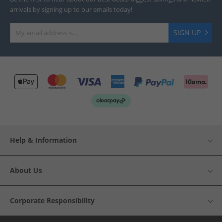
arrivals by signing up to our emails today!
SIGN UP
Help & Information
About Us
Corporate Responsibility