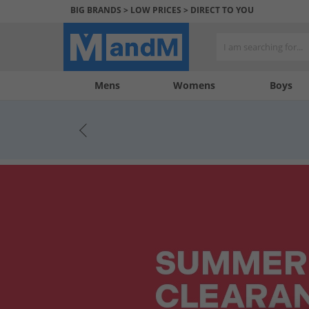
BIG BRANDS > LOW PRICES > DIRECT TO YOU
Mens
My
My
Help
Womens
Boys
Account
Wishlist
&
Contact
us