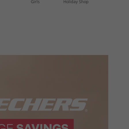
Girls
Holiday Shop