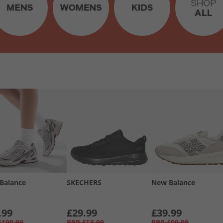
Balance
SKECHERS
New Balance
.99
£29.99
£39.99
£109.99
RRP
£58.99
RRP
£99.99