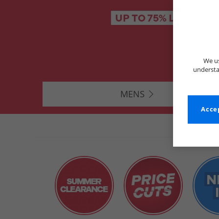
We us
understa
MENS
Accep