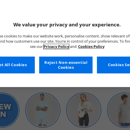
We value your privacy and your experience.
e cookies to make our website work, personalise content, show relevant of
nd how customers use our site. You’re in control of your preferences. To fi
see our
Privacy Policy
and
Cookies Policy
WOMENS
Reject Non-essential
t All Cookies
Cookies Se
Cookies
SHOP BY