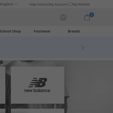
 Kingdom
Help Centre
My Account
My Wishlist
0
School Shop
Footwear
Brands
Your shopping bag is currently empty