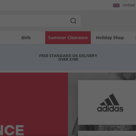
United
Girls
Summer Clearance
Holiday Shop
FREE STANDARD UK DELIVERY
OVER £100