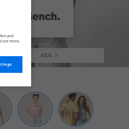
fers and
nd out more,
KIDS
ttings