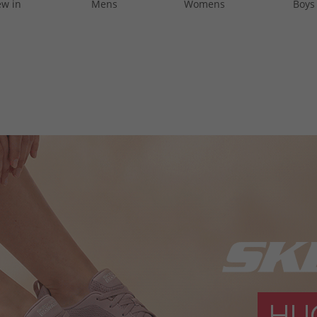
w in
Mens
Womens
Boys