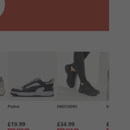
Puma
SKECHERS
SKECHERS
£19.99
£34.99
£34.99
RRP
£59.99
RRP
£68.99
RRP
£58.99