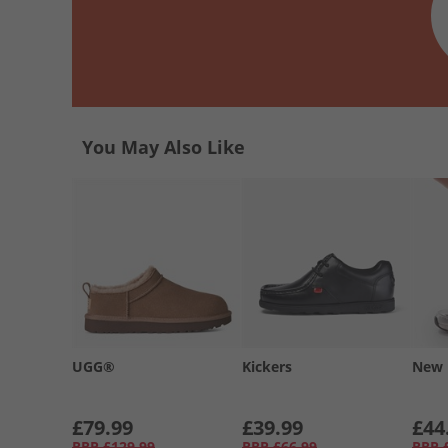
You May Also Like
UGG®
Kickers
New 
£79.99
£39.99
£44
RRP
£129.99
RRP
£66.99
RRP