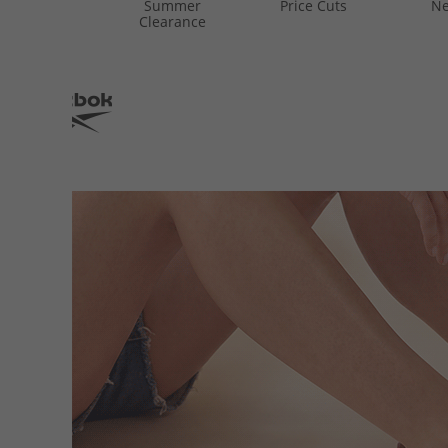
Summer
Price Cuts
Ne
Clearance