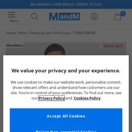
BIG BRANDS > LOW PRICES > DIRECT TO YOU
0
Menu
Home
Mens
Mens Jackets And Coats
THREADBARE
Your shopping bag is currently empty
SOLD OUT
We value your privacy and your experience.
We use cookies to make our website work, personalise content,
show relevant offers and understand how customers use our
site. You’re in control of your preferences. To find out more, see
our
Privacy Policy
and
Cookies Policy
Accept All Cookies