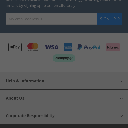
arrivals by signing up to our emails today!
SIGN UP
Help & Information
About Us
Corporate Responsibility