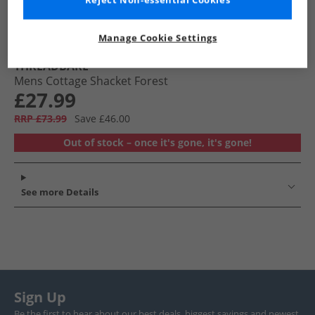
Reject Non-essential Cookies
Manage Cookie Settings
THREADBARE
Mens Cottage Shacket Forest
£27.99
RRP £73.99
Save £46.00
Out of stock – once it's gone, it's gone!
See more Details
Sign Up
Be the first to hear about our best deals, biggest savings and newest