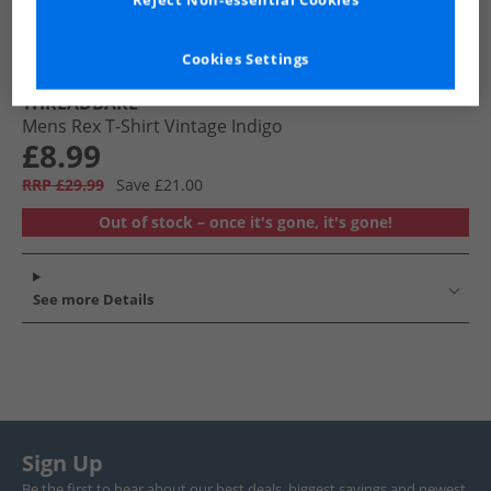
Reject Non-essential Cookies
Cookies Settings
THREADBARE
Mens Rex T-Shirt Vintage Indigo
£8.99
RRP £29.99
Save £21.00
Out of stock – once it's gone, it's gone!
See more Details
Sign Up
Be the first to hear about our best deals, biggest savings and newest