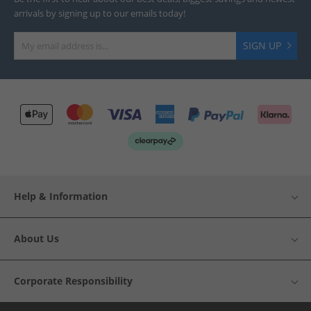
arrivals by signing up to our emails today!
SIGN UP
Help & Information
About Us
Corporate Responsibility