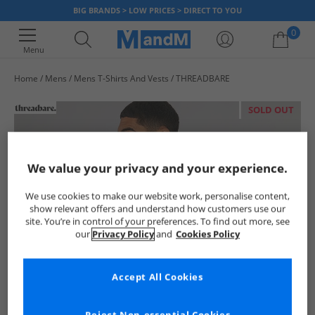
BIG BRANDS > LOW PRICES > DIRECT TO YOU
0
Menu
Home
Mens
Mens T-Shirts And Vests
THREADBARE
Your shopping bag is currently empty
SOLD OUT
We value your privacy and your experience.
We use cookies to make our website work, personalise content,
show relevant offers and understand how customers use our
site. You’re in control of your preferences. To find out more, see
our
Privacy Policy
and
Cookies Policy
Accept All Cookies