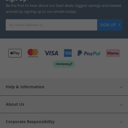
Be the first to hear about our best deals, biggest savings and newest
arrivals by signing up to our emails today!
SIGN UP
Help & Information
About Us
Corporate Responsibility