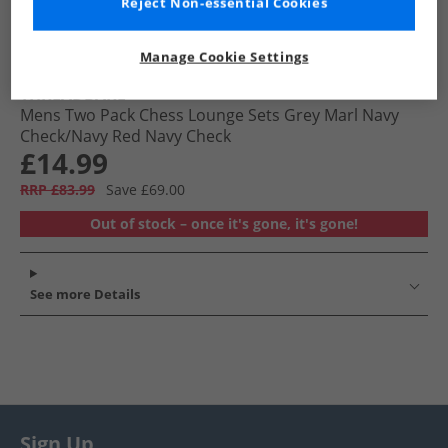
Reject Non-essential Cookies
Manage Cookie Settings
THREADBARE
Mens Two Pack Chess Lounge Sets Grey Marl Navy
Check/​Navy Red Navy Check
£14.99
RRP £83.99
Save £69.00
Out of stock – once it's gone, it's gone!
See more Details
Sign Up