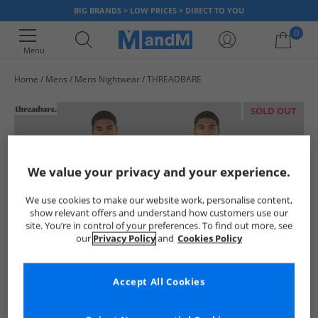
BIG BRANDS > LOW PRICES > DIRECT TO YOU
0
Menu
Home
Mens
Mens Nightwear
THREADBARE
Your shopping bag is currently empty
SOLD OUT
We value your privacy and your experience.
We use cookies to make our website work, personalise content,
show relevant offers and understand how customers use our
site. You’re in control of your preferences. To find out more, see
our
Privacy Policy
and
Cookies Policy
Accept All Cookies