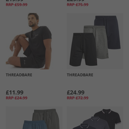
RRP
£59.99
RRP
£75.99
THREADBARE
THREADBARE
£11.99
£24.99
RRP
£24.99
RRP
£72.99