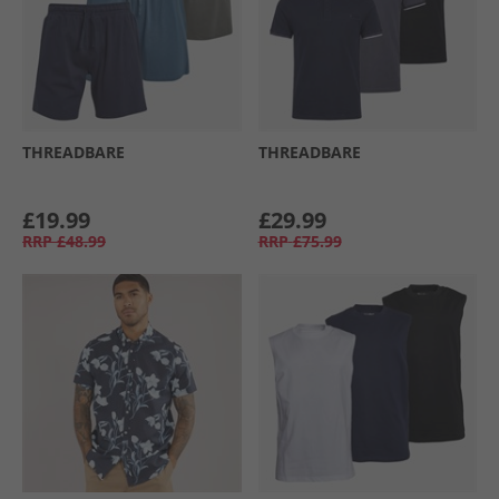
THREADBARE
THREADBARE
£19.99
£29.99
RRP
£48.99
RRP
£75.99