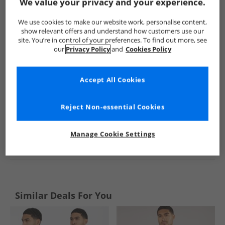
Show me more:
We value your privacy and your experience.
THREADBARE
Mens THREADBARE
THREADBARE Shirts
We use cookies to make our website work, personalise content,
show relevant offers and understand how customers use our
site. You’re in control of your preferences. To find out more, see
our
Privacy Policy
and
Cookies Policy
Accept All Cookies
Reject Non-essential Cookies
Manage Cookie Settings
See more Details
Similar Deals For You