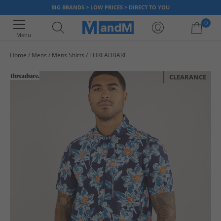
BIG BRANDS > LOW PRICES > DIRECT TO YOU
0
Menu
Home
Mens
Mens Shirts
THREADBARE
Your shopping bag is currently empty
CLEARANCE