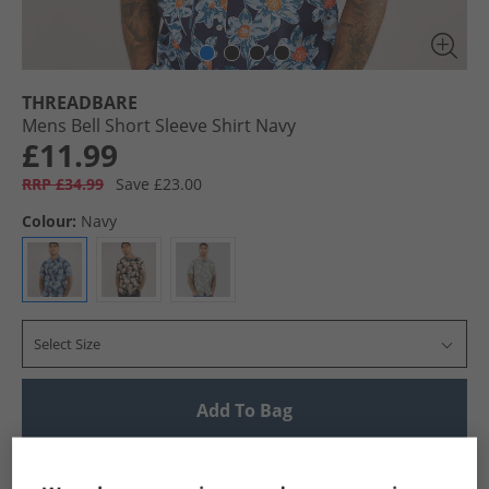
THREADBARE
Mens Bell Short Sleeve Shirt Navy
£11.99
RRP £34.99
Save £23.00
Colour:
Navy
Select Size
Add To Bag
UK Delivery from £4.99