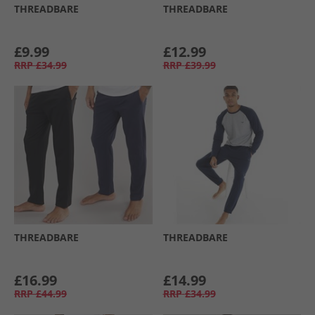
THREADBARE
THREADBARE
£9.99
£12.99
RRP
£34.99
RRP
£39.99
THREADBARE
THREADBARE
£16.99
£14.99
RRP
£44.99
RRP
£34.99