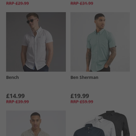
RRP
£29.99
RRP
£31.99
Bench
Ben Sherman
£14.99
£19.99
RRP
£39.99
RRP
£59.99