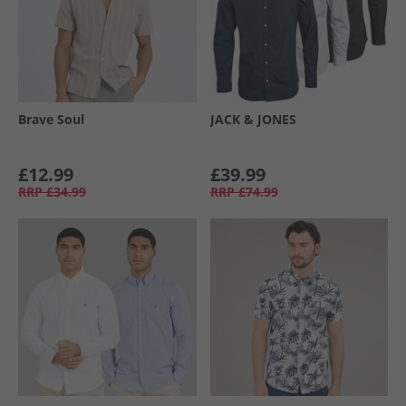
Brave Soul
JACK & JONES
£12.99
£39.99
RRP
£34.99
RRP
£74.99