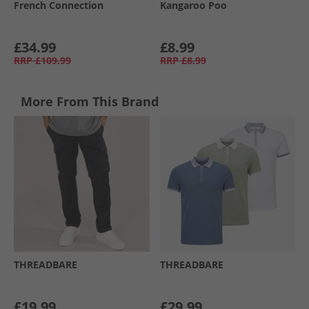
French Connection
Kangaroo Poo
£34.99
£8.99
RRP
£109.99
RRP
£8.99
More From This Brand
THREADBARE
THREADBARE
£19.99
£29.99