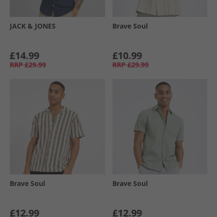
JACK & JONES
Brave Soul
£14.99
£10.99
RRP
£29.99
RRP
£29.99
Brave Soul
Brave Soul
£12.99
£12.99