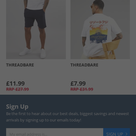
THREADBARE
THREADBARE
£11.99
£7.99
RRP
£27.99
RRP
£31.99
Sign Up
Be the first to hear about our best deals, biggest savings and newest
arrivals by signing up to our emails today!
SIGN UP