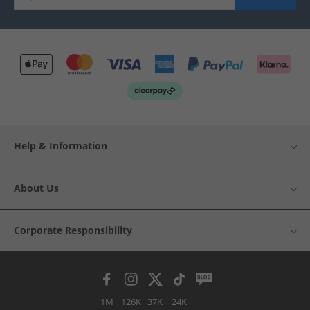
Help & Information
About Us
Corporate Responsibility
1M
126K
37K
24K