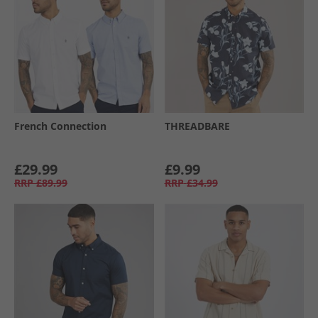
French Connection
THREADBARE
£29.99
£9.99
RRP
£89.99
RRP
£34.99