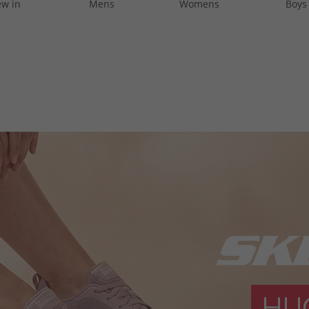
w in
Mens
Womens
Boys