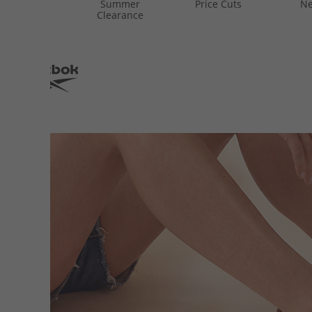
Summer
Price Cuts
Ne
Clearance