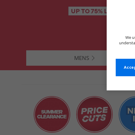
We us
understa
MENS
Accep