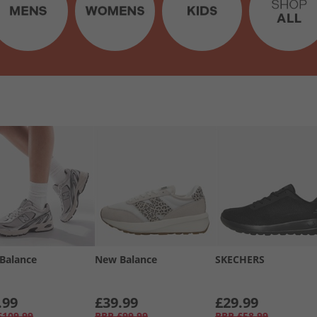
Balance
New Balance
SKECHERS
.99
£39.99
£29.99
£109.99
RRP
£99.99
RRP
£58.99