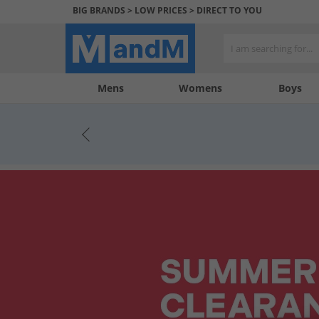
BIG BRANDS > LOW PRICES > DIRECT TO YOU
Mens
My
My
Help
Womens
Boys
Account
Wishlist
&
Contact
us