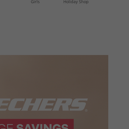
Girls
Holiday Shop