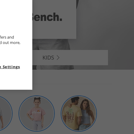
fers and
nd out more,
KIDS
 Settings