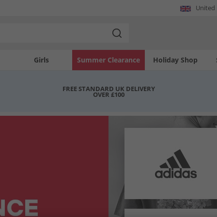
United
Girls
Summer Clearance
Holiday Shop
FREE STANDARD UK DELIVERY
OVER £100