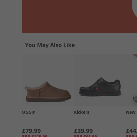
You May Also Like
UGG®
Kickers
New 
£79.99
£39.99
£44
RRP
£129.99
RRP
£66.99
RRP