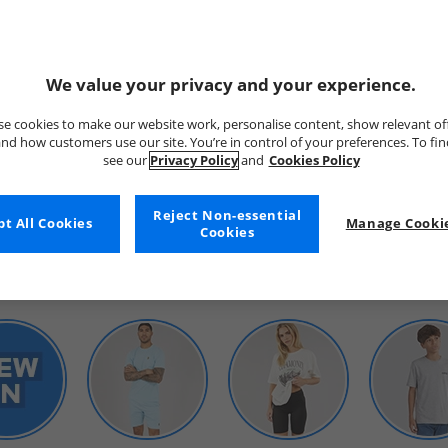
We value your privacy and your experience.
e cookies to make our website work, personalise content, show relevant of
nd how customers use our site. You’re in control of your preferences. To fi
see our
Privacy Policy
and
Cookies Policy
WOMENS
Reject Non-essential
t All Cookies
Manage Cookie
Cookies
SHOP BY