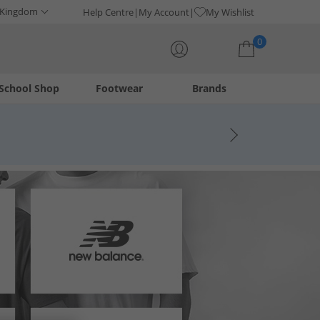
 Kingdom
Help Centre
My Account
My Wishlist
0
School Shop
Footwear
Brands
Your shopping bag is currently empty