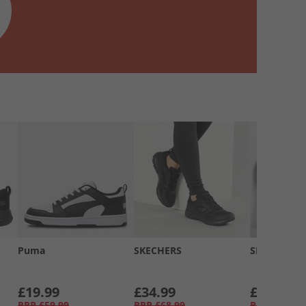
Puma
SKECHERS
SKECHERS
£19.99
£34.99
£34.99
RRP
£59.99
RRP
£68.99
RRP
£58.99