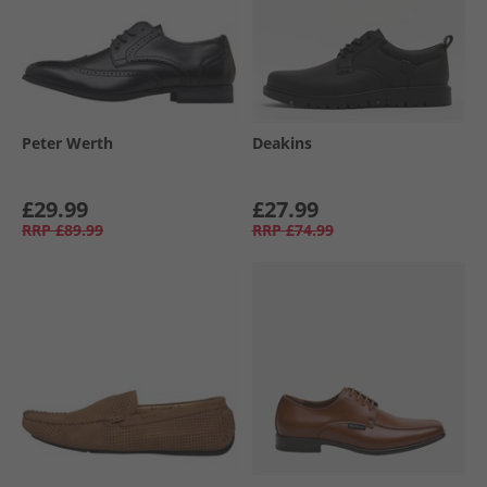
Peter Werth
Deakins
£29.99
£27.99
RRP
£89.99
RRP
£74.99