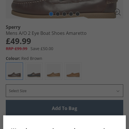
Sperry
Mens A/​O 2 Eye Boat Shoes Amaretto
£49.99
RRP £99.99
Save £50.00
Colour:
Red Brown
Select Size
Add To Bag
UK Delivery from £4.99