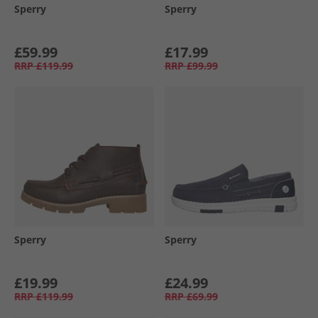
Sperry
Sperry
£59.99
£17.99
RRP
£119.99
RRP
£99.99
Sperry
Sperry
£19.99
£24.99
RRP
£119.99
RRP
£69.99