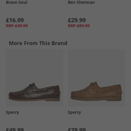
Brave Soul
Ben Sherman
£16.99
£29.99
RRP
£49.99
RRP
£89.99
More From This Brand
Sperry
Sperry
£49.99
£39.99