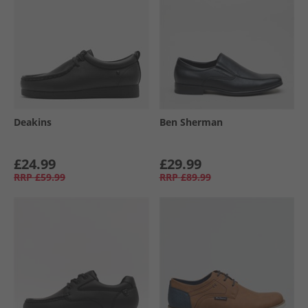
Deakins
Ben Sherman
£24.99
£29.99
RRP
£59.99
RRP
£89.99