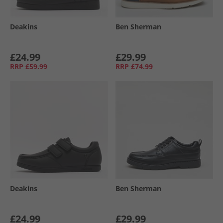
Deakins
Ben Sherman
£24.99
£29.99
RRP
£59.99
RRP
£74.99
Deakins
Ben Sherman
£24.99
£29.99