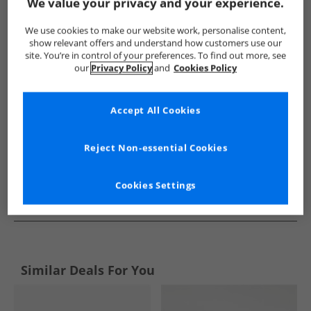
Show me more:
We value your privacy and your experience.
Sperry
Mens Sperry
Sperry Shoes
Mens Shoes
We use cookies to make our website work, personalise content,
show relevant offers and understand how customers use our
site. You’re in control of your preferences. To find out more, see
our
Privacy Policy
and
Cookies Policy
Accept All Cookies
Reject Non-essential Cookies
Cookies Settings
See more Details
Similar Deals For You