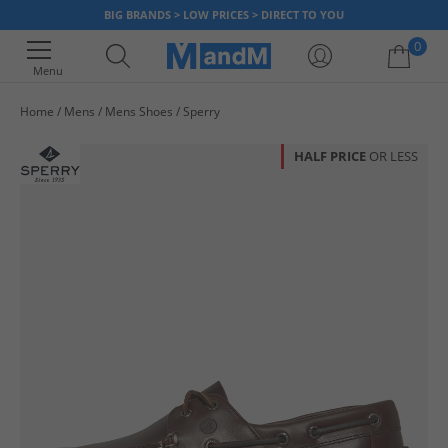
BIG BRANDS > LOW PRICES > DIRECT TO YOU
0
Menu
Home
Mens
Mens Shoes
Sperry
Your shopping bag is currently empty
HALF PRICE
OR LESS