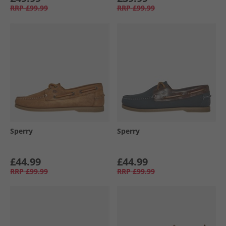
RRP
£99.99
RRP
£99.99
Sperry
Sperry
£44.99
£44.99
RRP
£99.99
RRP
£99.99