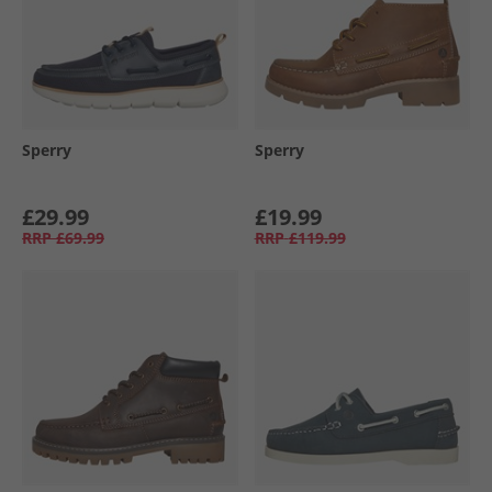
Sperry
Sperry
£29.99
£19.99
RRP
£69.99
RRP
£119.99