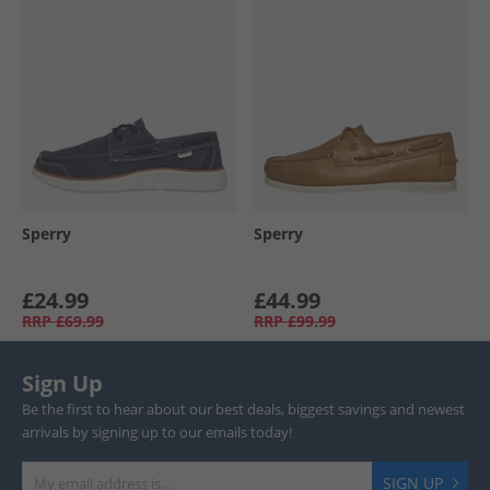
Sperry
Sperry
£24.99
£44.99
RRP
£69.99
RRP
£99.99
Sign Up
Be the first to hear about our best deals, biggest savings and newest
arrivals by signing up to our emails today!
SIGN UP