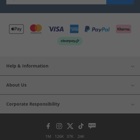
Help & Information
About Us
Corporate Responsibility
1M
126K
37K
24K