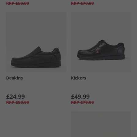
RRP
£59.99
RRP
£79.99
Deakins
Kickers
£24.99
£49.99
RRP
£59.99
RRP
£79.99