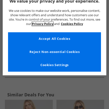
Show me more:
We value your privacy and your experience.
Sprayway
Womens Sprayway
Sprayway Tops
Women
We use cookies to make our website work, personalise content,
show relevant offers and understand how customers use our
site. You’re in control of your preferences. To find out more, see
our
Privacy Policy
and
Cookies Policy
Accept All Cookies
Reject Non-essential Cookies
Cookies Settings
See more Details
Similar Deals For You