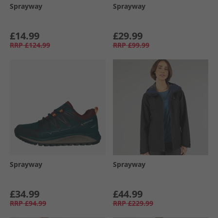
Sprayway
Sprayway
£14.99
£29.99
RRP
£124.99
RRP
£99.99
Sprayway
Sprayway
£34.99
£44.99
RRP
£94.99
RRP
£229.99