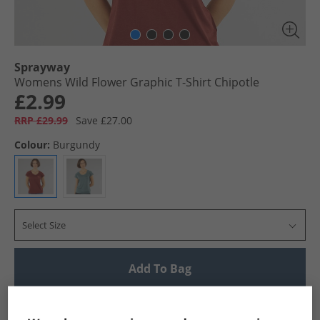
Sprayway
Womens Wild Flower Graphic T-Shirt Chipotle
£2.99
RRP £29.99
Save £27.00
Colour:
Burgundy
Select Size
Add To Bag
UK Delivery from £4.99