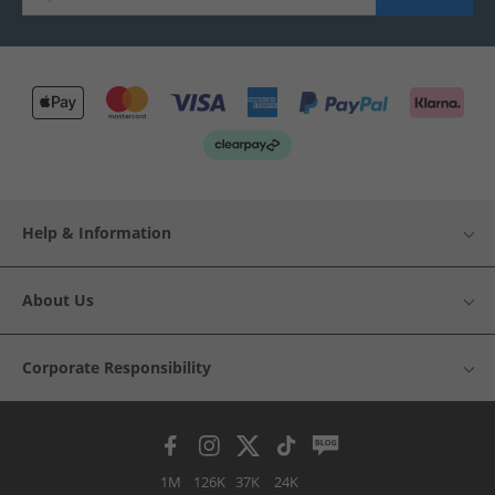
Help & Information
About Us
Corporate Responsibility
1M
126K
37K
24K