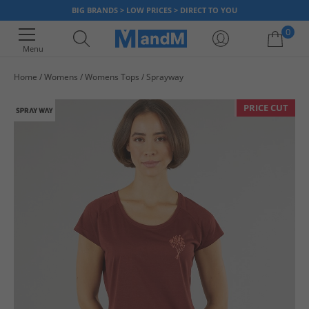
BIG BRANDS > LOW PRICES > DIRECT TO YOU
0
Menu
Home
Womens
Womens Tops
Sprayway
Your shopping bag is currently empty
PRICE CUT