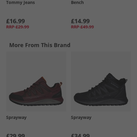
Tommy Jeans
Bench
£16.99
£14.99
RRP
£29.99
RRP
£49.99
More From This Brand
Sprayway
Sprayway
£29.99
£34.99