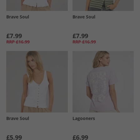
Brave Soul
Brave Soul
£7.99
£7.99
RRP
£16.99
RRP
£16.99
Brave Soul
Lagooners
£5.99
£6.99