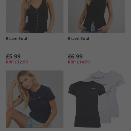
Brave Soul
Brave Soul
£5.99
£6.99
RRP
£12.99
RRP
£14.99