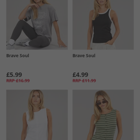
Brave Soul
Brave Soul
£5.99
£4.99
RRP
£16.99
RRP
£11.99