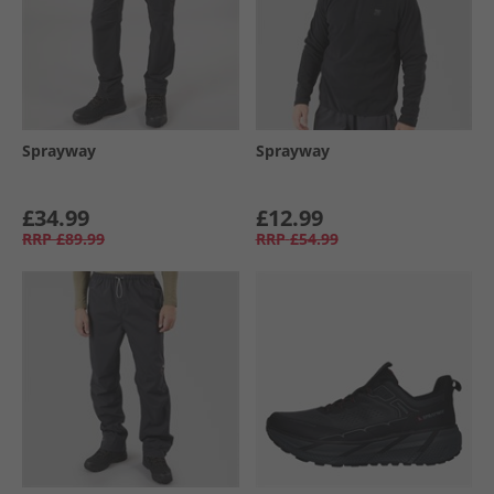
Sprayway
Sprayway
£34.99
£12.99
RRP
£89.99
RRP
£54.99