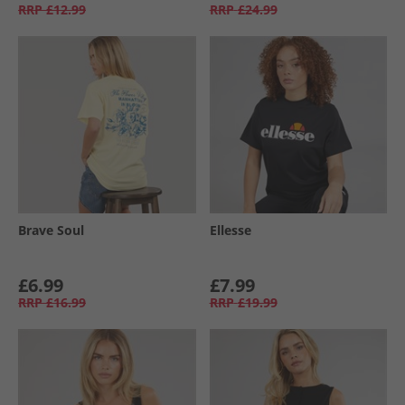
RRP
£12.99
RRP
£24.99
Brave Soul
Ellesse
£6.99
£7.99
RRP
£16.99
RRP
£19.99