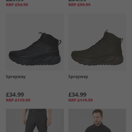
RRP
£94.99
RRP
£99.99
Sprayway
Sprayway
£34.99
£34.99
RRP
£119.99
RRP
£119.99