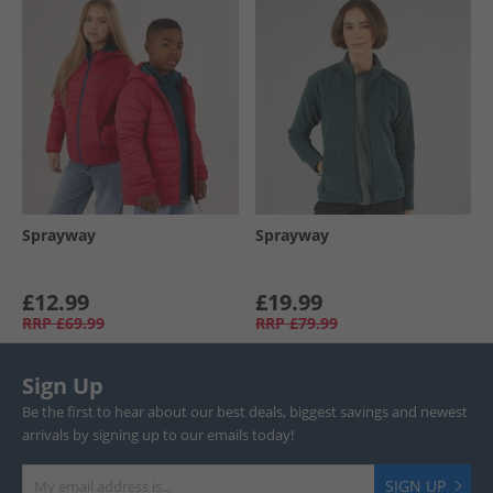
Sprayway
Sprayway
£12.99
£19.99
RRP
£69.99
RRP
£79.99
Sign Up
Be the first to hear about our best deals, biggest savings and newest
arrivals by signing up to our emails today!
SIGN UP