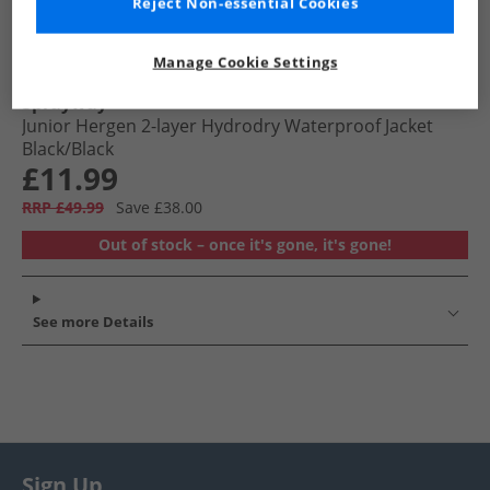
Reject Non-essential Cookies
Manage Cookie Settings
Sprayway
Junior Hergen 2-layer Hydrodry Waterproof Jacket
Black/​Black
£11.99
RRP £49.99
Save £38.00
Out of stock – once it's gone, it's gone!
See more Details
Sign Up