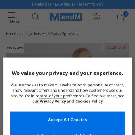
BIG BRANDS > LOW PRICES > DIRECT TO YOU
0
Menu
Home
Kids
Jackets And Coats
Sprayway
Your shopping bag is currently empty
SOLD OUT
We value your privacy and your experience.
We use cookies to make our website work, personalise content,
show relevant offers and understand how customers use our
site. You’re in control of your preferences. To find out more, see
our
Privacy Policy
and
Cookies Policy
Accept All Cookies