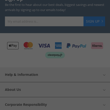
Be the first to hear about our best deals, biggest savings and newest
arrivals by signing up to our emails today!
SIGN UP
Help & Information
About Us
Corporate Responsibility