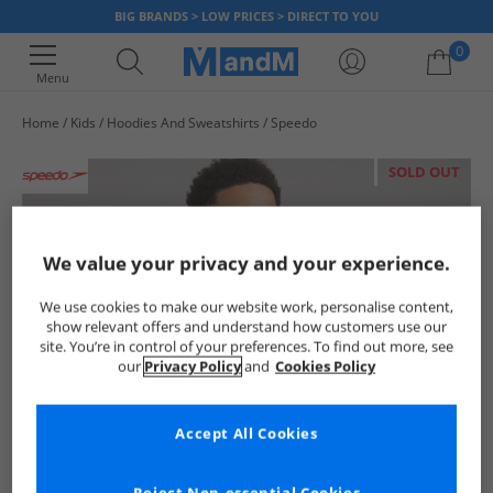
BIG BRANDS > LOW PRICES > DIRECT TO YOU
0
Menu
Home
Kids
Hoodies And Sweatshirts
Speedo
Your shopping bag is currently empty
SOLD OUT
We value your privacy and your experience.
We use cookies to make our website work, personalise content,
show relevant offers and understand how customers use our
site. You’re in control of your preferences. To find out more, see
our
Privacy Policy
and
Cookies Policy
Accept All Cookies