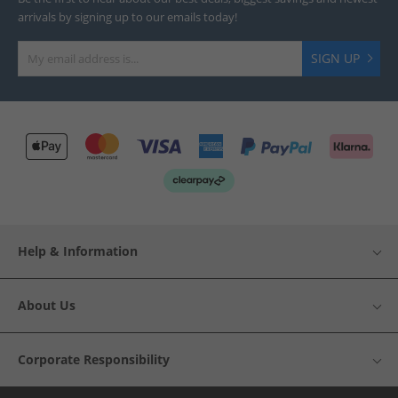
arrivals by signing up to our emails today!
SIGN UP
Help & Information
About Us
Corporate Responsibility