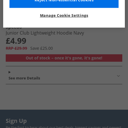
Reject Non-essential Cookies
Manage Cookie Settings
Speedo
Junior Club Lightweight Hoodie Navy
£4.99
RRP £29.99
Save £25.00
Out of stock – once it's gone, it's gone!
See more Details
Sign Up
Be the first to hear about our best deals, biggest savings and newest